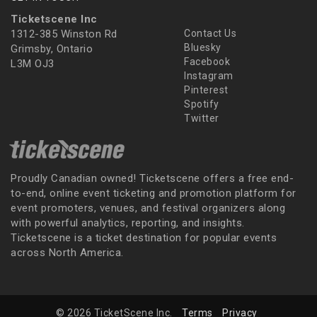
Ticketscene Inc
1312-385 Winston Rd
Contact Us
Bluesky
Grimsby, Ontario
Facebook
L3M OJ3
Instagram
Pinterest
Spotify
Twitter
Proudly Canadian owned! Ticketscene offers a free end-
to-end, online event ticketing and promotion platform for
event promoters, venues, and festival organizers along
with powerful analytics, reporting, and insights.
Ticketscene is a ticket destination for popular events
across North America.
© 2026 TicketScene Inc.
Terms
Privacy