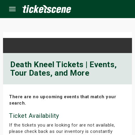
Menu
×
ine Events
Death Kneel Tickets | Events,
Tour Dates, and More
ay
orrow
There are no upcoming events that match your
s Weekend
search.
t Weekend
Ticket Availability
If the tickets you are looking for are not available,
ivals
please check back as our inventory is constantly