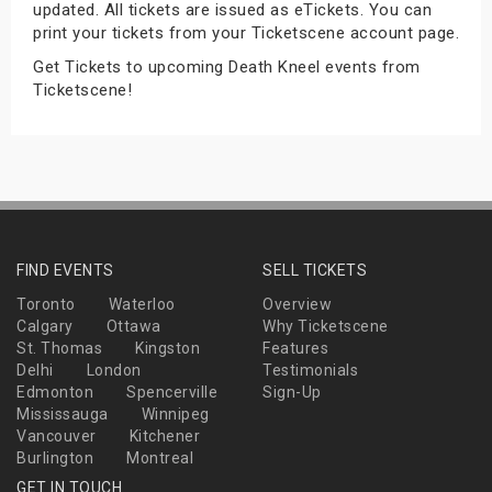
updated. All tickets are issued as eTickets. You can
s
print your tickets from your Ticketscene account page.
Get Tickets to upcoming Death Kneel events from
bute Shows
Ticketscene!
FIND EVENTS
SELL TICKETS
Toronto
Waterloo
Overview
Calgary
Ottawa
Why Ticketscene
St. Thomas
Kingston
Features
Delhi
London
Testimonials
Edmonton
Spencerville
Sign-Up
Mississauga
Winnipeg
Vancouver
Kitchener
Burlington
Montreal
GET IN TOUCH