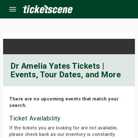
Menu
×
ine Events
Dr Amelia Yates Tickets |
Events, Tour Dates, and More
ay
orrow
There are no upcoming events that match your
s Weekend
search.
t Weekend
Ticket Availability
If the tickets you are looking for are not available,
ivals
please check back as our inventory is constantly