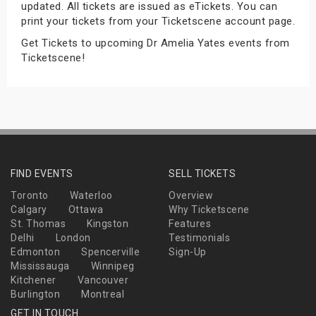
updated. All tickets are issued as eTickets. You can
s
print your tickets from your Ticketscene account page.
Get Tickets to upcoming Dr Amelia Yates events from
bute Shows
Ticketscene!
FIND EVENTS
SELL TICKETS
Toronto
Waterloo
Overview
Calgary
Ottawa
Why Ticketscene
St. Thomas
Kingston
Features
Delhi
London
Testimonials
Edmonton
Spencerville
Sign-Up
Mississauga
Winnipeg
Kitchener
Vancouver
Burlington
Montreal
GET IN TOUCH