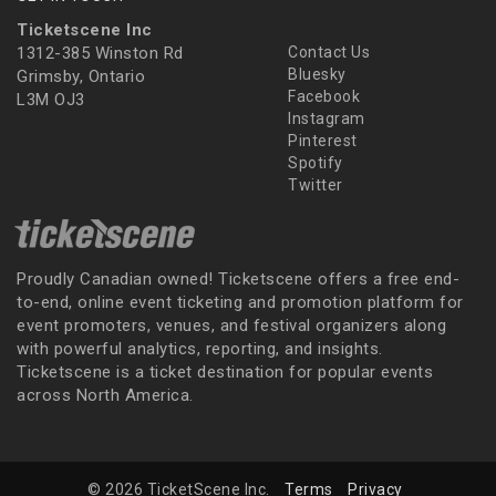
Ticketscene Inc
1312-385 Winston Rd
Contact Us
Bluesky
Grimsby, Ontario
Facebook
L3M OJ3
Instagram
Pinterest
Spotify
Twitter
Proudly Canadian owned! Ticketscene offers a free end-
to-end, online event ticketing and promotion platform for
event promoters, venues, and festival organizers along
with powerful analytics, reporting, and insights.
Ticketscene is a ticket destination for popular events
across North America.
© 2026 TicketScene Inc.
Terms
Privacy