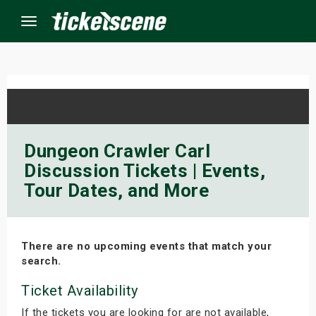
Menu
×
ine Events
Dungeon Crawler Carl
Discussion Tickets | Events,
ay
Tour Dates, and More
orrow
s Weekend
There are no upcoming events that match your
search.
t Weekend
Ticket Availability
ivals
If the tickets you are looking for are not available,