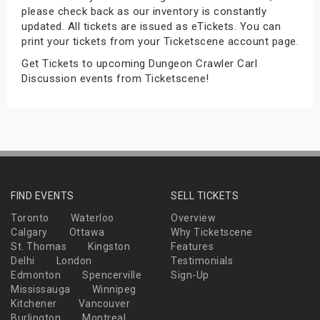
please check back as our inventory is constantly
s
updated. All tickets are issued as eTickets. You can
print your tickets from your Ticketscene account page.
bute Shows
Get Tickets to upcoming Dungeon Crawler Carl
Discussion events from Ticketscene!
FIND EVENTS
SELL TICKETS
Toronto
Waterloo
Overview
Calgary
Ottawa
Why Ticketscene
St. Thomas
Kingston
Features
Delhi
London
Testimonials
Edmonton
Spencerville
Sign-Up
Mississauga
Winnipeg
Kitchener
Vancouver
Burlington
Montreal