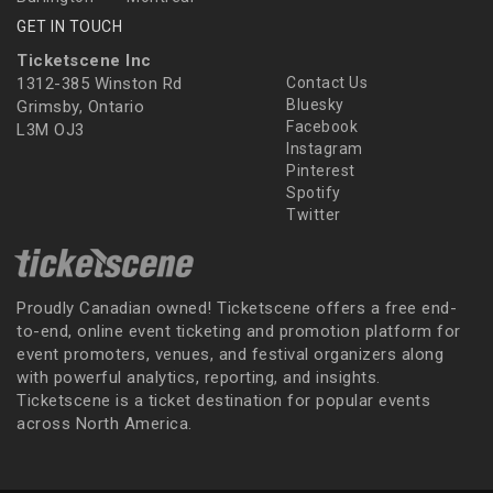
GET IN TOUCH
Ticketscene Inc
1312-385 Winston Rd
Contact Us
Bluesky
Grimsby, Ontario
Facebook
L3M OJ3
Instagram
Pinterest
Spotify
Twitter
Proudly Canadian owned! Ticketscene offers a free end-
to-end, online event ticketing and promotion platform for
event promoters, venues, and festival organizers along
with powerful analytics, reporting, and insights.
Ticketscene is a ticket destination for popular events
across North America.