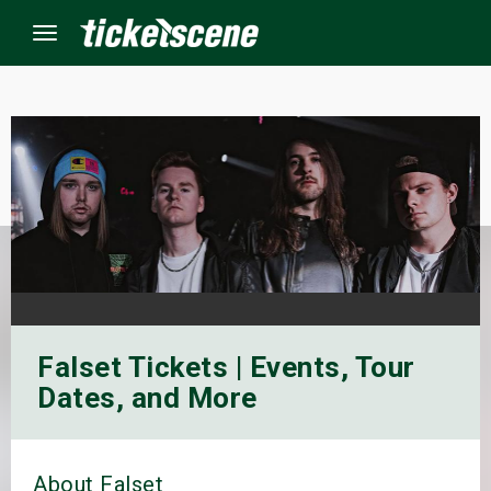
Menu
×
ine Events
ay
orrow
Falset Tickets | Events, Tour
s Weekend
Dates, and More
t Weekend
ivals
About Falset