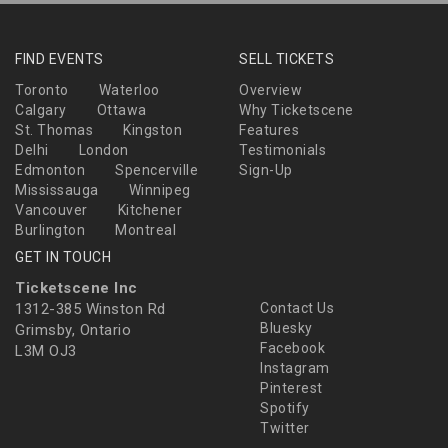
FIND EVENTS
SELL TICKETS
Toronto
Waterloo
Overview
Calgary
Ottawa
Why Ticketscene
St. Thomas
Kingston
Features
Delhi
London
Testimonials
Edmonton
Spencerville
Sign-Up
Mississauga
Winnipeg
Vancouver
Kitchener
Burlington
Montreal
GET IN TOUCH
Ticketscene Inc
1312-385 Winston Rd
Contact Us
Bluesky
Grimsby, Ontario
Facebook
L3M OJ3
Instagram
Pinterest
Spotify
Twitter