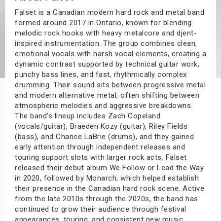
s
Falset is a Canadian modern hard rock and metal band
formed around 2017 in Ontario, known for blending
melodic rock hooks with heavy metalcore and djent-
bute Shows
inspired instrumentation. The group combines clean,
emotional vocals with harsh vocal elements, creating a
dynamic contrast supported by technical guitar work,
punchy bass lines, and fast, rhythmically complex
drumming. Their sound sits between progressive metal
and modern alternative metal, often shifting between
atmospheric melodies and aggressive breakdowns.
The band’s lineup includes Zach Copeland
(vocals/guitar), Braeden Kozy (guitar), Riley Fields
(bass), and Chance LaBrie (drums), and they gained
early attention through independent releases and
touring support slots with larger rock acts. Falset
released their debut album We Follow or Lead the Way
in 2020, followed by Monarch, which helped establish
their presence in the Canadian hard rock scene. Active
from the late 2010s through the 2020s, the band has
continued to grow their audience through festival
appearances, touring, and consistent new music