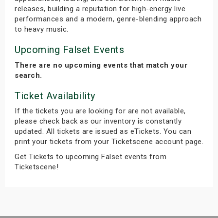
releases, building a reputation for high-energy live
performances and a modern, genre-blending approach
to heavy music.
Upcoming Falset Events
There are no upcoming events that match your
search.
Ticket Availability
If the tickets you are looking for are not available,
please check back as our inventory is constantly
updated. All tickets are issued as eTickets. You can
print your tickets from your Ticketscene account page.
Get Tickets to upcoming Falset events from
Ticketscene!