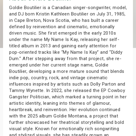
s
Goldie Boutilier is a Canadian singer-songwriter, model,
and DJ born Kristin Kathleen Boutilier on July 31, 1985,
in Cape Breton, Nova Scotia, who has built a career
bute Shows
defined by reinvention and cinematic, emotionally
driven music. She first emerged in the early 2010s
under the name My Name Is Kay, releasing her self-
titled album in 2013 and gaining early attention for
pop-oriented tracks like “My Name Is Kay” and “Diddy
Dum.” After stepping away from that project, she re-
emerged under her current stage name, Goldie
Boutilier, developing a more mature sound that blends
indie pop, country, rock, and vintage cinematic
influences inspired by artists such as Dolly Parton and
Tammy Wynette. In 2022, she released the EP Cowboy
Gangster Politician, which marked a turning point in her
artistic identity, leaning into themes of glamour,
heartbreak, and reinvention. Her evolution continued
with the 2025 album Goldie Montana, a project that
further showcased her theatrical storytelling and bold
visual style. Known for emotionally rich songwriting
and stylized visuals, she has steadily grown an