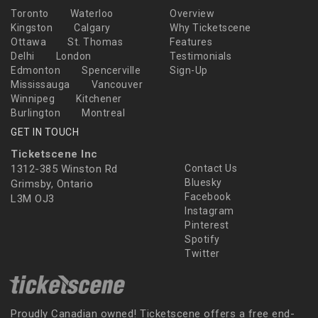
Toronto
Waterloo
Overview
Kingston
Calgary
Why Ticketscene
Ottawa
St. Thomas
Features
Delhi
London
Testimonials
Edmonton
Spencerville
Sign-Up
Mississauga
Vancouver
Winnipeg
Kitchener
Burlington
Montreal
GET IN TOUCH
Ticketscene Inc
1312-385 Winston Rd
Contact Us
Bluesky
Grimsby, Ontario
Facebook
L3M OJ3
Instagram
Pinterest
Spotify
Twitter
Proudly Canadian owned! Ticketscene offers a free end-