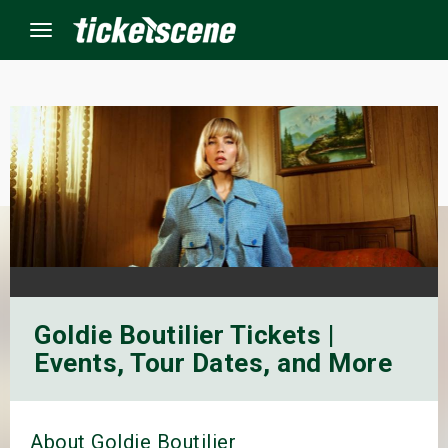
Menu
×
ine Events
ay
orrow
Goldie Boutilier Tickets |
s Weekend
Events, Tour Dates, and More
t Weekend
ivals
About Goldie Boutilier