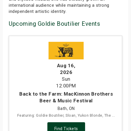
international audience while maintaining a strong
independent artistic identity.
Upcoming Goldie Boutilier Events
Aug 16
,
2026
Sun
12:00PM
Back to the Farm: MacKinnon Brothers
Beer & Music Festival
Bath, ON
Featuring: Goldie Boutilier, Sloan, Yukon Blonde, The ...
Find Tickets