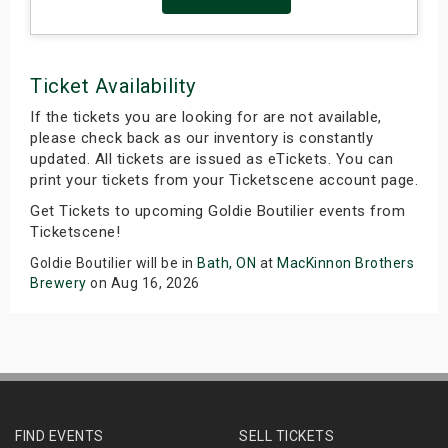
Ticket Availability
If the tickets you are looking for are not available,
please check back as our inventory is constantly
updated. All tickets are issued as eTickets. You can
print your tickets from your Ticketscene account page.
Get Tickets to upcoming Goldie Boutilier events from
Ticketscene!
Goldie Boutilier will be in
Bath, ON
at
MacKinnon Brothers
Brewery
on Aug 16, 2026
FIND EVENTS
SELL TICKETS