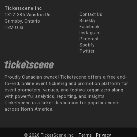
Ticketscene Inc
1312-385 Winston Rd
Contact Us
Bluesky
Grimsby, Ontario
Facebook
L3M OJ3
Instagram
Pinterest
Spotify
Twitter
Proudly Canadian owned! Ticketscene offers a free end-
to-end, online event ticketing and promotion platform for
event promoters, venues, and festival organizers along
with powerful analytics, reporting, and insights.
Ticketscene is a ticket destination for popular events
across North America.
© 2026 TicketScene Inc.
Terms
Privacy