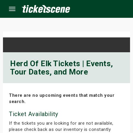
Menu
×
ine Events
Herd Of Elk Tickets | Events,
Tour Dates, and More
ay
orrow
There are no upcoming events that match your
s Weekend
search.
t Weekend
Ticket Availability
If the tickets you are looking for are not available,
ivals
please check back as our inventory is constantly