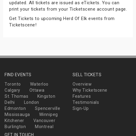
updated. All tickets are issued as eTickets. You can
s
print your tickets from your Ticketscene account page.
Get Tickets to upcoming Herd Of Elk events from
bute Shows
Ticketscene!
FIND EVENTS
SELL TICKETS
Toronto
Waterloo
Overview
Calgary
Ottawa
Why Ticketscene
St. Thomas
Kingston
Features
Delhi
London
Testimonials
Edmonton
Spencerville
Sign-Up
Mississauga
Winnipeg
Kitchener
Vancouver
Burlington
Montreal
GET IN TOUCH