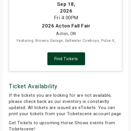
Sep 18
,
s
2026
Fri
4:00PM
bute Shows
2026 Acton Fall Fair
Acton, ON
Featuring: Browns Garage, Saltwater Cowboys, Pulse X,
...
Find Tickets
Ticket Availability
If the tickets you are looking for are not available,
please check back as our inventory is constantly
updated. All tickets are issued as eTickets. You can
print your tickets from your Ticketscene account page.
Get Tickets to upcoming Horse Shows events from
Ticketscene!