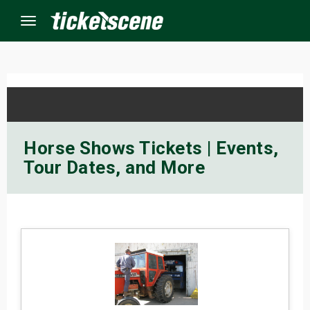
Menu
×
ine Events
Horse Shows Tickets | Events,
Tour Dates, and More
ay
orrow
s Weekend
t Weekend
ivals