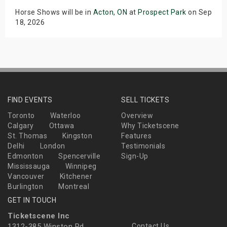
Horse Shows will be in
Acton, ON
at
Prospect Park
on Sep
18, 2026
FIND EVENTS
SELL TICKETS
Toronto
Waterloo
Overview
Calgary
Ottawa
Why Ticketscene
St. Thomas
Kingston
Features
Delhi
London
Testimonials
Edmonton
Spencerville
Sign-Up
Mississauga
Winnipeg
Vancouver
Kitchener
Burlington
Montreal
GET IN TOUCH
Ticketscene Inc
1312-385 Winston Rd
Contact Us