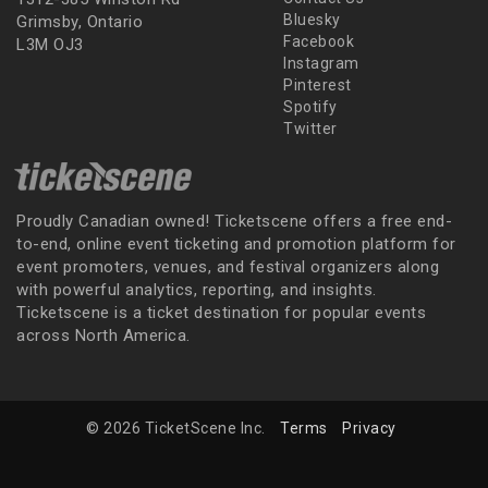
Bluesky
Grimsby, Ontario
Facebook
L3M OJ3
Instagram
Pinterest
Spotify
Twitter
Proudly Canadian owned! Ticketscene offers a free end-
to-end, online event ticketing and promotion platform for
event promoters, venues, and festival organizers along
with powerful analytics, reporting, and insights.
Ticketscene is a ticket destination for popular events
across North America.
© 2026 TicketScene Inc.
Terms
Privacy