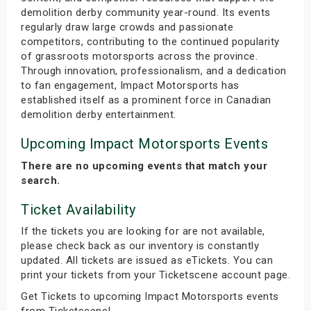
demolition derby community year-round. Its events
regularly draw large crowds and passionate
competitors, contributing to the continued popularity
of grassroots motorsports across the province.
Through innovation, professionalism, and a dedication
to fan engagement, Impact Motorsports has
established itself as a prominent force in Canadian
demolition derby entertainment.
Upcoming Impact Motorsports Events
There are no upcoming events that match your
search.
Ticket Availability
If the tickets you are looking for are not available,
please check back as our inventory is constantly
updated. All tickets are issued as eTickets. You can
print your tickets from your Ticketscene account page.
Get Tickets to upcoming Impact Motorsports events
from Ticketscene!