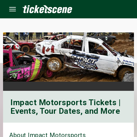
Menu
×
ine Events
ay
orrow
Impact Motorsports Tickets |
s Weekend
Events, Tour Dates, and More
t Weekend
ivals
About Impact Motorsports