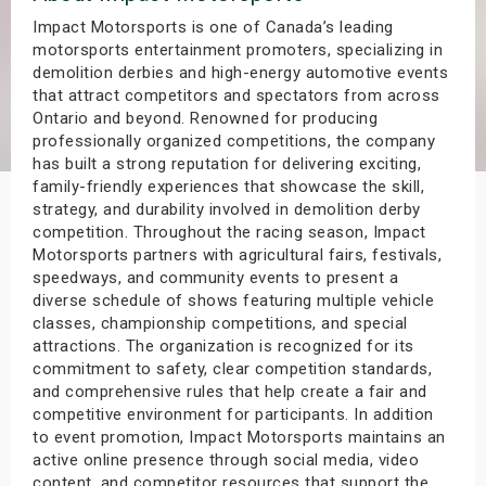
s
Impact Motorsports is one of Canada’s leading
motorsports entertainment promoters, specializing in
demolition derbies and high-energy automotive events
bute Shows
that attract competitors and spectators from across
Ontario and beyond. Renowned for producing
professionally organized competitions, the company
has built a strong reputation for delivering exciting,
family-friendly experiences that showcase the skill,
strategy, and durability involved in demolition derby
competition. Throughout the racing season, Impact
Motorsports partners with agricultural fairs, festivals,
speedways, and community events to present a
diverse schedule of shows featuring multiple vehicle
classes, championship competitions, and special
attractions. The organization is recognized for its
commitment to safety, clear competition standards,
and comprehensive rules that help create a fair and
competitive environment for participants. In addition
to event promotion, Impact Motorsports maintains an
active online presence through social media, video
content, and competitor resources that support the