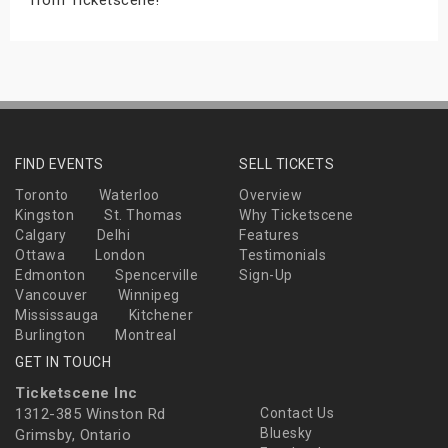
FIND EVENTS
SELL TICKETS
Toronto
Waterloo
Overview
Kingston
St. Thomas
Why Ticketscene
Calgary
Delhi
Features
Ottawa
London
Testimonials
Edmonton
Spencerville
Sign-Up
Vancouver
Winnipeg
Mississauga
Kitchener
Burlington
Montreal
GET IN TOUCH
Ticketscene Inc
1312-385 Winston Rd
Contact Us
Bluesky
Grimsby, Ontario