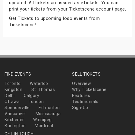
updated. All tickets are issued as eTickets. You can
s
print your tickets from your Ticketscene account page.
Get Tickets to upcoming Ioso events from
bute Shows
Ticketscene!
FIND EVENTS
SELL TICKETS
Toronto
Waterloo
Overview
Kingston
St. Thomas
Why Ticketscene
Delhi
Calgary
Features
Ottawa
London
Testimonials
Spencerville
Edmonton
Sign-Up
Vancouver
Mississauga
Kitchener
Winnipeg
Burlington
Montreal
GET IN TOUCH