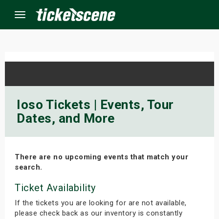
Menu
×
ine Events
Ioso Tickets | Events, Tour
Dates, and More
ay
orrow
There are no upcoming events that match your
s Weekend
search.
t Weekend
Ticket Availability
If the tickets you are looking for are not available,
ivals
please check back as our inventory is constantly