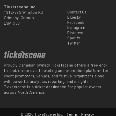
Ticketscene Inc
1312-385 Winston Rd
Contact Us
Bluesky
Grimsby, Ontario
Facebook
L3M OJ3
Instagram
Pinterest
Spotify
Twitter
Proudly Canadian owned! Ticketscene offers a free end-
to-end, online event ticketing and promotion platform for
event promoters, venues, and festival organizers along
with powerful analytics, reporting, and insights.
Ticketscene is a ticket destination for popular events
across North America.
© 2026 TicketScene Inc.
Terms
Privacy