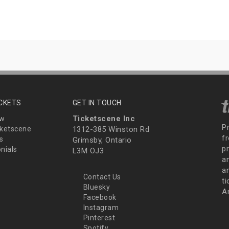
ICKETS
GET IN TOUCH
Ticketscene Inc
ew
P
ketscene
1312-385 Winston Rd
fr
s
Grimsby, Ontario
p
nials
L3M OJ3
a
an
Contact Us
t
Bluesky
A
Facebook
Instagram
Pinterest
Spotify