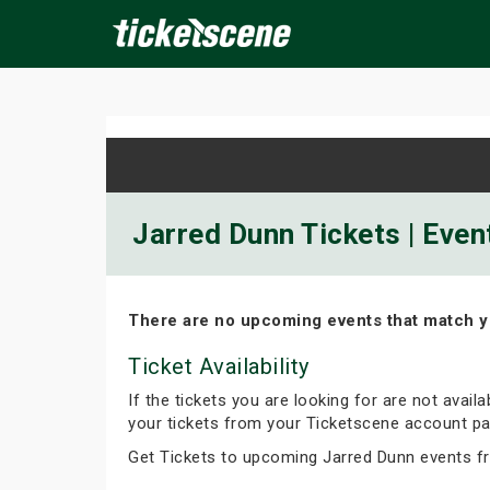
×
ine Events
Today
Tomorrow
This Weekend
Next We
Jarred Dunn Tickets | Even
There are no upcoming events that match y
Ticket Availability
If the tickets you are looking for are not avail
your tickets from your Ticketscene account pa
Get Tickets to upcoming Jarred Dunn events f