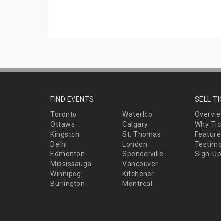
FIND EVENTS
SELL T
Toronto
Waterloo
Overvi
Ottawa
Calgary
Why Tic
Kingston
St. Thomas
Feature
Delhi
London
Testimo
Edmonton
Spencerville
Sign-Up
Mississauga
Vancouver
Winnipeg
Kitchener
Burlington
Montreal