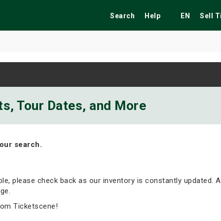
Search
Help
EN
Sell 
ekend
Festivals
Fairs
Tribute Shows
ts, Tour Dates, and More
our search.
able, please check back as our inventory is constantly updated. A
ge.
rom Ticketscene!