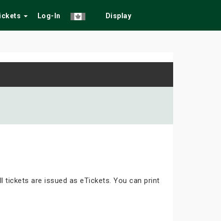
Tickets
Log-In
Display
ll tickets are issued as eTickets. You can print