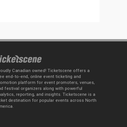
roudly Canadian owned! Ticketscene offers a
ee end-to-end, online event ticketing and
romotion platform for event promoters, venues,
nd festival organizers along with powerful
alytics, reporting, and insights. Ticketscene is a
icket destination for popular events across North
merica.