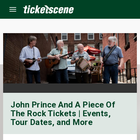
Menu
×
ine Events
ay
orrow
John Prince And A Piece Of
s Weekend
The Rock Tickets | Events,
t Weekend
Tour Dates, and More
ivals