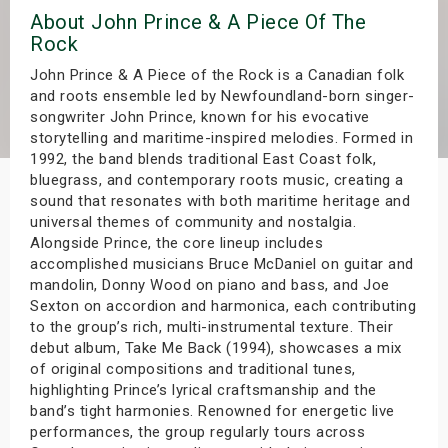
About John Prince & A Piece Of The
s
Rock
bute Shows
John Prince & A Piece of the Rock is a Canadian folk
and roots ensemble led by Newfoundland-born singer-
songwriter John Prince, known for his evocative
storytelling and maritime-inspired melodies. Formed in
1992, the band blends traditional East Coast folk,
bluegrass, and contemporary roots music, creating a
sound that resonates with both maritime heritage and
universal themes of community and nostalgia.
Alongside Prince, the core lineup includes
accomplished musicians Bruce McDaniel on guitar and
mandolin, Donny Wood on piano and bass, and Joe
Sexton on accordion and harmonica, each contributing
to the group’s rich, multi-instrumental texture. Their
debut album, Take Me Back (1994), showcases a mix
of original compositions and traditional tunes,
highlighting Prince’s lyrical craftsmanship and the
band’s tight harmonies. Renowned for energetic live
performances, the group regularly tours across