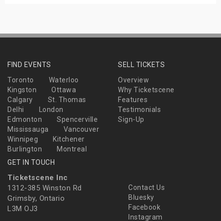
FIND EVENTS
SELL TICKETS
Toronto
Waterloo
Overview
Kingston
Ottawa
Why Ticketscene
Calgary
St. Thomas
Features
Delhi
London
Testimonials
Edmonton
Spencerville
Sign-Up
Mississauga
Vancouver
Winnipeg
Kitchener
Burlington
Montreal
GET IN TOUCH
Ticketscene Inc
1312-385 Winston Rd
Contact Us
Bluesky
Grimsby, Ontario
Facebook
L3M OJ3
Instagram