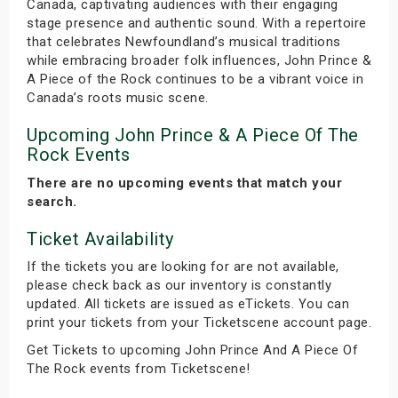
Canada, captivating audiences with their engaging
stage presence and authentic sound. With a repertoire
that celebrates Newfoundland’s musical traditions
while embracing broader folk influences, John Prince &
A Piece of the Rock continues to be a vibrant voice in
Canada’s roots music scene.
Upcoming John Prince & A Piece Of The
Rock Events
There are no upcoming events that match your
search.
Ticket Availability
If the tickets you are looking for are not available,
please check back as our inventory is constantly
updated. All tickets are issued as eTickets. You can
print your tickets from your Ticketscene account page.
Get Tickets to upcoming John Prince And A Piece Of
The Rock events from Ticketscene!