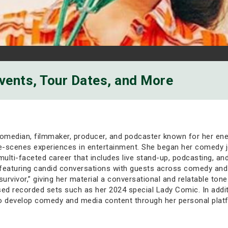
Events, Tour Dates, and More
median, filmmaker, producer, and podcaster known for her energ
e-scenes experiences in entertainment. She began her comedy j
 multi-faceted career that includes live stand-up, podcasting, a
 featuring candid conversations with guests across comedy and
 survivor,” giving her material a conversational and relatable t
ed recorded sets such as her 2024 special Lady Comic. In addi
o develop comedy and media content through her personal plat