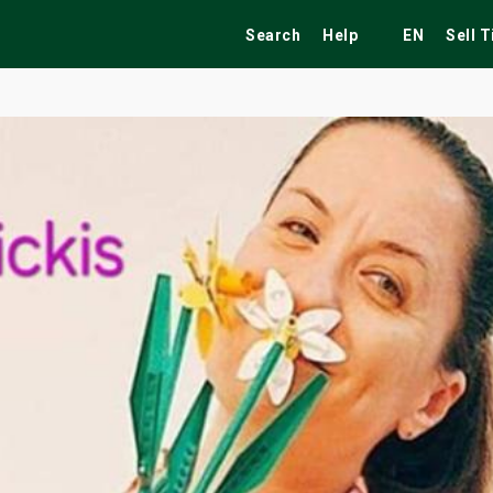
Search
Help
EN
Sell 
ekend
Festivals
Fairs
Tribute Shows