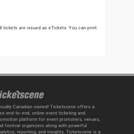
ll tickets are issued as eTickets. You can print
roudly Canadian owned! Ticketscene offers a
ee end-to-end, online event ticketing and
romotion platform for event promoters, venues,
nd festival organizers along with powerful
alytics, reporting, and insights. Ticketscene is a