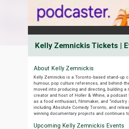
Kelly Zemnickis Tickets | 
About Kelly Zemnickis
Kelly Zemnickis is a Toronto-based stand-up co
humour, pop culture references, and behind-th
moved into producing and directing, building a
creator and host of Holler & Whine, a podcast
as a food enthusiast, filmmaker, and “industry
including Absolute Comedy Toronto, and releas
winning documentary projects and continues t
Upcoming Kelly Zemnickis Events