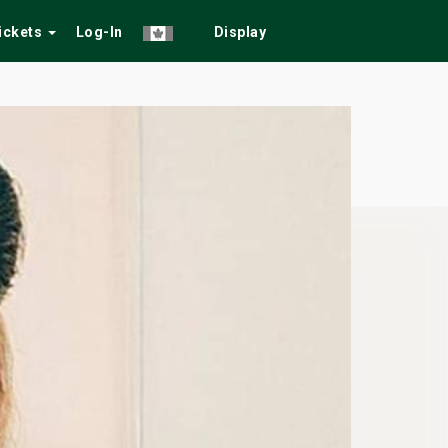
Tickets
Log-In
Display