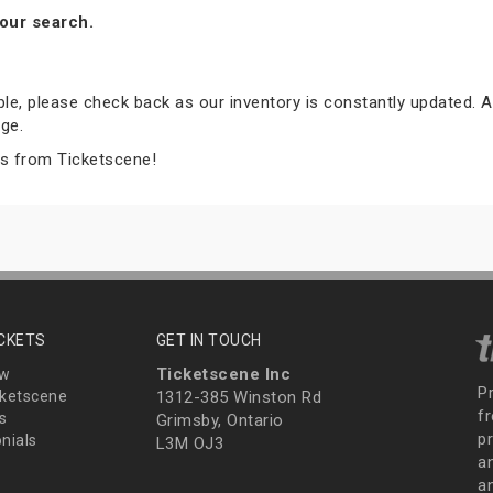
our search.
able, please check back as our inventory is constantly updated. A
ge.
ts from Ticketscene!
ICKETS
GET IN TOUCH
Ticketscene Inc
ew
P
ketscene
1312-385 Winston Rd
fr
s
Grimsby, Ontario
p
nials
L3M OJ3
a
an