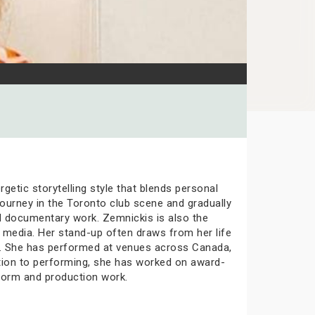
etic storytelling style that blends personal
ourney in the Toronto club scene and gradually
nd documentary work. Zemnickis is also the
 media. Her stand-up often draws from her life
one. She has performed at venues across Canada,
tion to performing, she has worked on award-
form and production work.