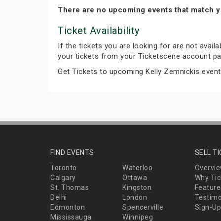
There are no upcoming events that match y
Ticket Availability
If the tickets you are looking for are not avail
your tickets from your Ticketscene account pa
Get Tickets to upcoming Kelly Zemnickis even
FIND EVENTS
SELL T
Toronto
Waterloo
Overvi
Calgary
Ottawa
Why Tic
St. Thomas
Kingston
Feature
Delhi
London
Testimo
Edmonton
Spencerville
Sign-Up
Mississauga
Winnipeg