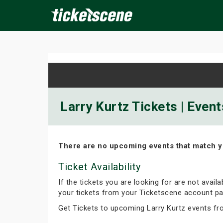
×
ine Events
Today
Tomorrow
This Weekend
Next We
Larry Kurtz Tickets | Even
There are no upcoming events that match y
Ticket Availability
If the tickets you are looking for are not avail
your tickets from your Ticketscene account pa
Get Tickets to upcoming Larry Kurtz events fr