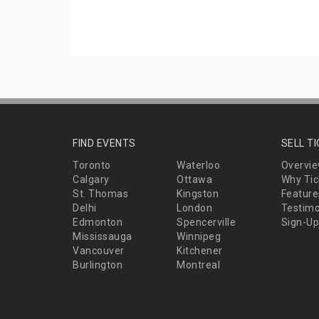
FIND EVENTS
SELL T
Toronto
Waterloo
Overvi
Calgary
Ottawa
Why Tic
St. Thomas
Kingston
Feature
Delhi
London
Testimo
Edmonton
Spencerville
Sign-Up
Mississauga
Winnipeg
Vancouver
Kitchener
Burlington
Montreal