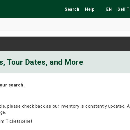
Search
Help
EN
Sell 
ekend
Festivals
Fairs
Tribute Shows
ts, Tour Dates, and More
our search.
able, please check back as our inventory is constantly updated. A
ge.
om Ticketscene!