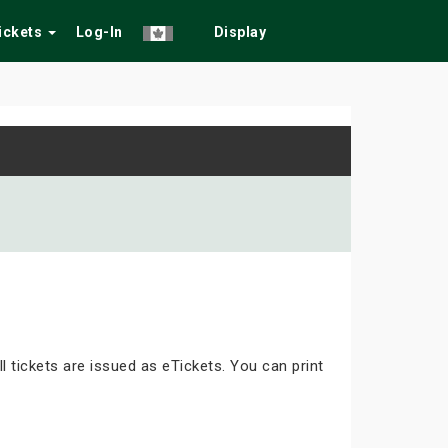
Tickets
Log-In
Display
ll tickets are issued as eTickets. You can print