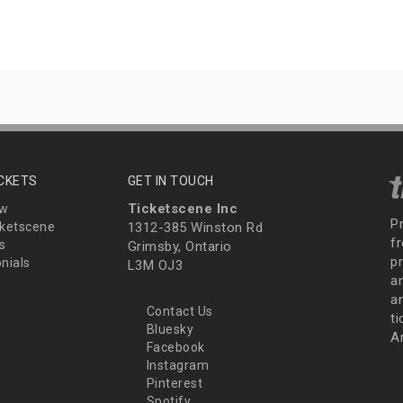
ICKETS
GET IN TOUCH
Ticketscene Inc
ew
P
ketscene
1312-385 Winston Rd
fr
s
Grimsby, Ontario
p
nials
L3M OJ3
a
an
Contact Us
t
Bluesky
A
Facebook
Instagram
Pinterest
Spotify