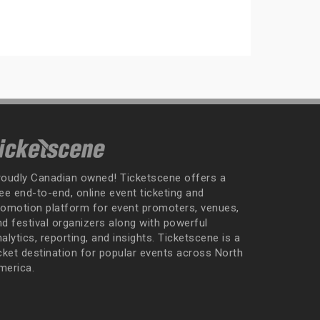
roudly Canadian owned! Ticketscene offers a
ee end-to-end, online event ticketing and
romotion platform for event promoters, venues,
nd festival organizers along with powerful
alytics, reporting, and insights. Ticketscene is a
icket destination for popular events across North
merica.