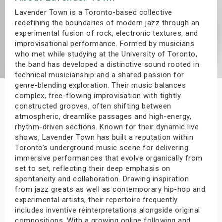
s
Lavender Town is a Toronto-based collective
redefining the boundaries of modern jazz through an
experimental fusion of rock, electronic textures, and
bute Shows
improvisational performance. Formed by musicians
who met while studying at the University of Toronto,
the band has developed a distinctive sound rooted in
technical musicianship and a shared passion for
genre-blending exploration. Their music balances
complex, free-flowing improvisation with tightly
constructed grooves, often shifting between
atmospheric, dreamlike passages and high-energy,
rhythm-driven sections. Known for their dynamic live
shows, Lavender Town has built a reputation within
Toronto’s underground music scene for delivering
immersive performances that evolve organically from
set to set, reflecting their deep emphasis on
spontaneity and collaboration. Drawing inspiration
from jazz greats as well as contemporary hip-hop and
experimental artists, their repertoire frequently
includes inventive reinterpretations alongside original
compositions. With a growing online following and