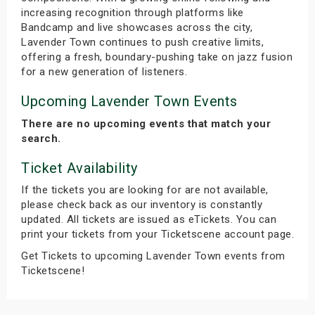
increasing recognition through platforms like
Bandcamp and live showcases across the city,
Lavender Town continues to push creative limits,
offering a fresh, boundary-pushing take on jazz fusion
for a new generation of listeners.
Upcoming Lavender Town Events
There are no upcoming events that match your
search.
Ticket Availability
If the tickets you are looking for are not available,
please check back as our inventory is constantly
updated. All tickets are issued as eTickets. You can
print your tickets from your Ticketscene account page.
Get Tickets to upcoming Lavender Town events from
Ticketscene!