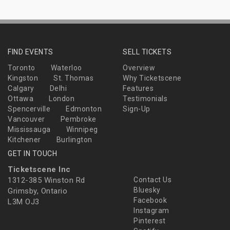
FIND EVENTS
SELL TICKETS
Toronto
Waterloo
Overview
Kingston
St. Thomas
Why Ticketscene
Calgary
Delhi
Features
Ottawa
London
Testimonials
Spencerville
Edmonton
Sign-Up
Vancouver
Pembroke
Mississauga
Winnipeg
Kitchener
Burlington
GET IN TOUCH
Ticketscene Inc
1312-385 Winston Rd
Contact Us
Bluesky
Grimsby, Ontario
Facebook
L3M OJ3
Instagram
Pinterest