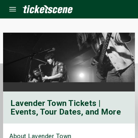
Menu
×
ine Events
ay
orrow
Lavender Town Tickets |
s Weekend
Events, Tour Dates, and More
t Weekend
ivals
About Lavender Town