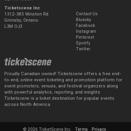
Ticketscene Inc
1312-385 Winston Rd
Contact Us
Bluesky
Grimsby, Ontario
Facebook
L3M OJ3
Instagram
Pinterest
Spotify
Twitter
Proudly Canadian owned! Ticketscene offers a free end-
to-end, online event ticketing and promotion platform for
event promoters, venues, and festival organizers along
with powerful analytics, reporting, and insights.
Ticketscene is a ticket destination for popular events
across North America.
© 2026 TicketScene Inc.
Terms
Privacy