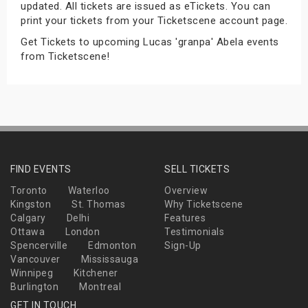
updated. All tickets are issued as eTickets. You can
s
print your tickets from your Ticketscene account page.
Get Tickets to upcoming Lucas 'granpa' Abela events
bute Shows
from Ticketscene!
FIND EVENTS
SELL TICKETS
Toronto
Waterloo
Overview
Kingston
St. Thomas
Why Ticketscene
Calgary
Delhi
Features
Ottawa
London
Testimonials
Spencerville
Edmonton
Sign-Up
Vancouver
Mississauga
Winnipeg
Kitchener
Burlington
Montreal
GET IN TOUCH