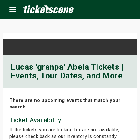
Menu
×
ine Events
Lucas 'granpa' Abela Tickets |
Events, Tour Dates, and More
ay
orrow
There are no upcoming events that match your
s Weekend
search.
t Weekend
Ticket Availability
If the tickets you are looking for are not available,
ivals
please check back as our inventory is constantly