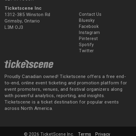
Ticketscene Inc
1312-385 Winston Rd
Contact Us
Bluesky
Grimsby, Ontario
Facebook
L3M OJ3
Instagram
Pinterest
Spotify
Twitter
Proudly Canadian owned! Ticketscene offers a free end-
to-end, online event ticketing and promotion platform for
event promoters, venues, and festival organizers along
with powerful analytics, reporting, and insights.
Ticketscene is a ticket destination for popular events
across North America.
© 2026 TicketScene Inc.
Terms
Privacy