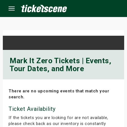
Menu
×
ine Events
Mark It Zero Tickets | Events,
Tour Dates, and More
ay
orrow
There are no upcoming events that match your
s Weekend
search.
t Weekend
Ticket Availability
If the tickets you are looking for are not available,
ivals
please check back as our inventory is constantly