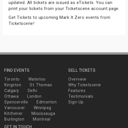
updated. All tickets are issued as eTickets. You can
s
print your tickets from your Ticketscene account page.
Get Tickets to upcoming Mark It Zero events from
bute Shows
Ticketscene!
FIND EVENTS
SELL TICKETS
Toronto
Waterloo
Overview
Kingston
St. Thomas
Why Ticketscene
Calgary
Delhi
Features
Ottawa
London
Testimonials
Spencerville
Edmonton
Sign-Up
Vancouver
Winnipeg
Kitchener
Mississauga
Burlington
Montreal
GET IN TOUCH