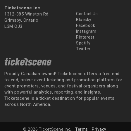
Ticketscene Inc
1312-385 Winston Rd
Contact Us
Bluesky
Grimsby, Ontario
Facebook
L3M OJ3
Instagram
Pinterest
Spotify
Twitter
Proudly Canadian owned! Ticketscene offers a free end-
to-end, online event ticketing and promotion platform for
event promoters, venues, and festival organizers along
with powerful analytics, reporting, and insights.
Ticketscene is a ticket destination for popular events
across North America.
© 2026 TicketScene Inc.
Terms
Privacy