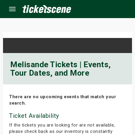
Menu
×
ine Events
Melisande Tickets | Events,
Tour Dates, and More
ay
orrow
There are no upcoming events that match your
s Weekend
search.
t Weekend
Ticket Availability
If the tickets you are looking for are not available,
ivals
please check back as our inventory is constantly