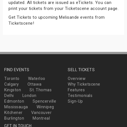
updated. All tickets are issued as eTickets. You can
s
print your tickets from your Ticketscene account page.
Get Tickets to upcoming Melisande events from
bute Shows
Ticketscene!
FIND EVENTS
SELL TICKETS
Toronto
Waterloo
Overview
Calgary
Ottawa
Why Ticketscene
Kingston
St. Thomas
Features
Delhi
London
Testimonials
Edmonton
Spencerville
Sign-Up
Mississauga
Winnipeg
Kitchener
Vancouver
Burlington
Montreal
GET IN TOUCH