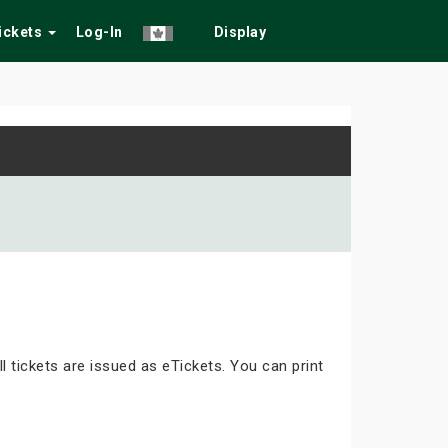
Tickets
Log-In
Display
ll tickets are issued as eTickets. You can print