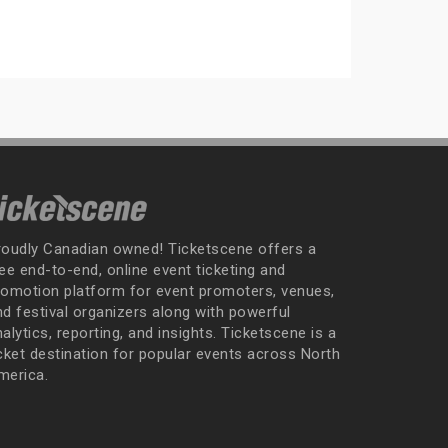
roudly Canadian owned! Ticketscene offers a
ee end-to-end, online event ticketing and
romotion platform for event promoters, venues,
nd festival organizers along with powerful
alytics, reporting, and insights. Ticketscene is a
icket destination for popular events across North
merica.