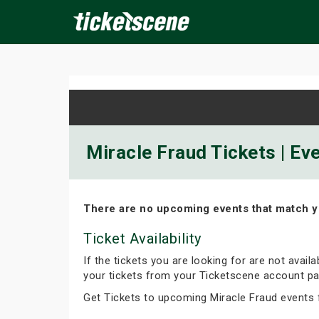
×
ine Events
Today
Tomorrow
This Weekend
Next We
Miracle Fraud Tickets | Ev
There are no upcoming events that match y
Ticket Availability
If the tickets you are looking for are not avail
your tickets from your Ticketscene account pa
Get Tickets to upcoming Miracle Fraud events