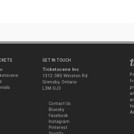
ICKETS
GET IN TOUCH
Ticketscene Inc
ew
P
ketscene
1312-385 Winston Rd
fr
s
Grimsby, Ontario
p
nials
L3M OJ3
a
an
Contact Us
t
Bluesky
A
Facebook
Instagram
Pinterest
Spotify