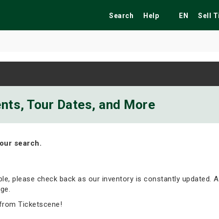
Search
Help
EN
Sell 
ekend
Festivals
Fairs
Tribute Shows
ents, Tour Dates, and More
our search.
able, please check back as our inventory is constantly updated. A
ge.
 from Ticketscene!