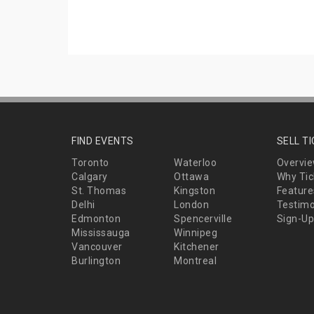
FIND EVENTS
SELL T
Toronto
Waterloo
Overvi
Calgary
Ottawa
Why Tic
St. Thomas
Kingston
Feature
Delhi
London
Testimo
Edmonton
Spencerville
Sign-Up
Mississauga
Winnipeg
Vancouver
Kitchener
Burlington
Montreal