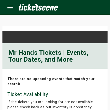
Menu
×
ine Events
Mr Hands Tickets | Events,
Tour Dates, and More
ay
orrow
There are no upcoming events that match your
s Weekend
search.
t Weekend
Ticket Availability
If the tickets you are looking for are not available,
ivals
please check back as our inventory is constantly