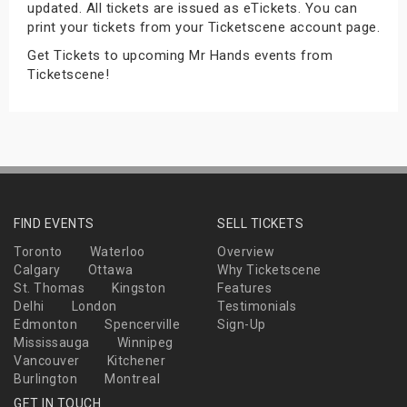
updated. All tickets are issued as eTickets. You can
s
print your tickets from your Ticketscene account page.
Get Tickets to upcoming Mr Hands events from
bute Shows
Ticketscene!
FIND EVENTS
SELL TICKETS
Toronto
Waterloo
Overview
Calgary
Ottawa
Why Ticketscene
St. Thomas
Kingston
Features
Delhi
London
Testimonials
Edmonton
Spencerville
Sign-Up
Mississauga
Winnipeg
Vancouver
Kitchener
Burlington
Montreal
GET IN TOUCH