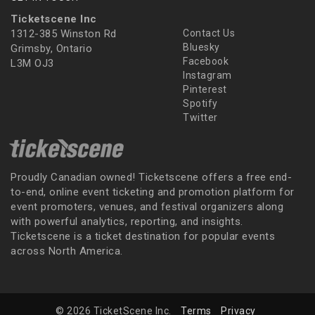
Ticketscene Inc
1312-385 Winston Rd
Contact Us
Bluesky
Grimsby, Ontario
Facebook
L3M OJ3
Instagram
Pinterest
Spotify
Twitter
Proudly Canadian owned! Ticketscene offers a free end-
to-end, online event ticketing and promotion platform for
event promoters, venues, and festival organizers along
with powerful analytics, reporting, and insights.
Ticketscene is a ticket destination for popular events
across North America.
© 2026 TicketScene Inc.
Terms
Privacy