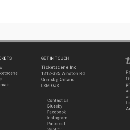
ICKETS
GET IN TOUCH
Ticketscene Inc
ew
P
ketscene
1312-385 Winston Rd
fr
s
Grimsby, Ontario
p
nials
L3M OJ3
a
an
Contact Us
t
Bluesky
A
Facebook
Instagram
Pinterest
Spotify