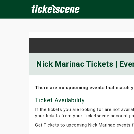
×
ine Events
Today
Tomorrow
This Weekend
Next We
Nick Marinac Tickets | Eve
There are no upcoming events that match y
Ticket Availability
If the tickets you are looking for are not avail
your tickets from your Ticketscene account pa
Get Tickets to upcoming Nick Marinac events 