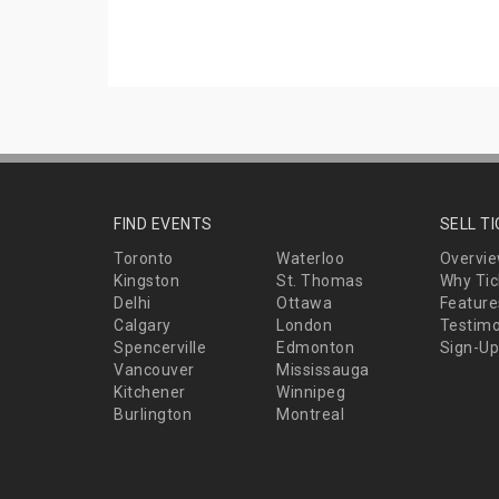
FIND EVENTS
SELL T
Toronto
Waterloo
Overvi
Kingston
St. Thomas
Why Tic
Delhi
Ottawa
Feature
Calgary
London
Testimo
Spencerville
Edmonton
Sign-Up
Vancouver
Mississauga
Kitchener
Winnipeg
Burlington
Montreal