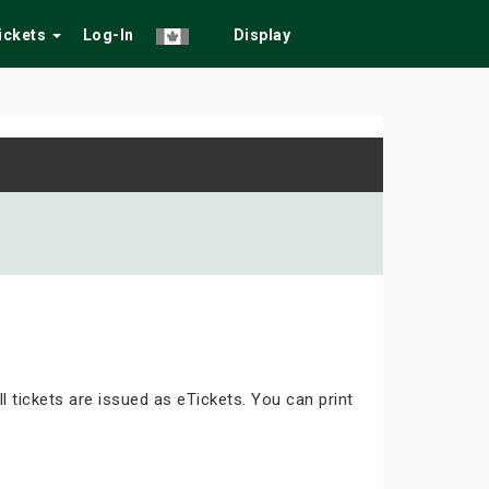
Tickets
Log-In
Display
ll tickets are issued as eTickets. You can print