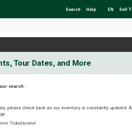
Search
Help
EN
Sell 
ekend
Festivals
Fairs
Tribute Shows
nts, Tour Dates, and More
our search.
able, please check back as our inventory is constantly updated. A
ge.
from Ticketscene!