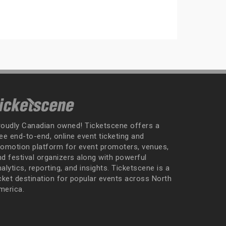
roudly Canadian owned! Ticketscene offers a
ee end-to-end, online event ticketing and
romotion platform for event promoters, venues,
nd festival organizers along with powerful
alytics, reporting, and insights. Ticketscene is a
icket destination for popular events across North
merica.