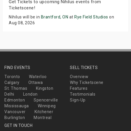
Get Tickets to upcoming Nihilus events from
Ticketscene!
Nihilus will be in
Brantford, ON
at
Rye Field Studios
on
Aug 08, 2026
FIND EVENTS
SELL TICKETS
Toronto
Waterloo
Overview
Calgary
Ottawa
Why Ticketscene
St. Thomas
Kingston
Features
Delhi
London
Testimonials
Edmonton
Spencerville
Sign-Up
Mississauga
Winnipeg
Vancouver
Kitchener
Burlington
Montreal
GET IN TOUCH