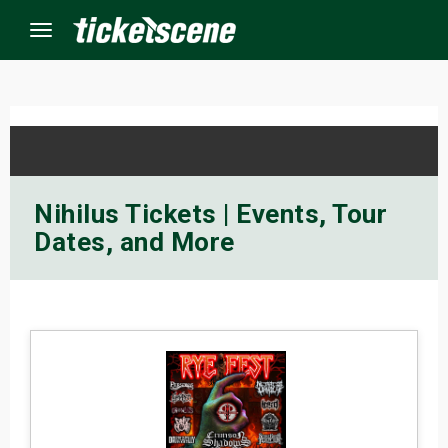
Menu
×
ine Events
Nihilus Tickets | Events, Tour
Dates, and More
ay
orrow
s Weekend
t Weekend
ivals