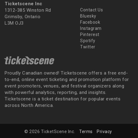
Ticketscene Inc
1312-385 Winston Rd
Contact Us
Bluesky
Grimsby, Ontario
Facebook
L3M OJ3
Instagram
Pinterest
Spotify
Twitter
Proudly Canadian owned! Ticketscene offers a free end-
to-end, online event ticketing and promotion platform for
event promoters, venues, and festival organizers along
with powerful analytics, reporting, and insights.
Ticketscene is a ticket destination for popular events
across North America.
© 2026 TicketScene Inc.
Terms
Privacy