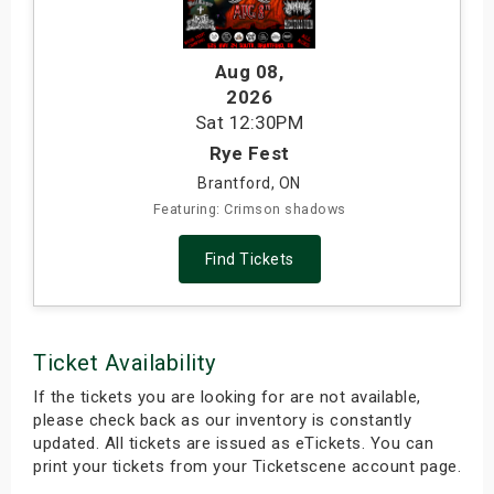
s
Aug 08
,
bute Shows
2026
Sat
12:30PM
Rye Fest
Brantford, ON
Featuring: Crimson shadows
Find Tickets
Ticket Availability
If the tickets you are looking for are not available,
please check back as our inventory is constantly
updated. All tickets are issued as eTickets. You can
print your tickets from your Ticketscene account page.