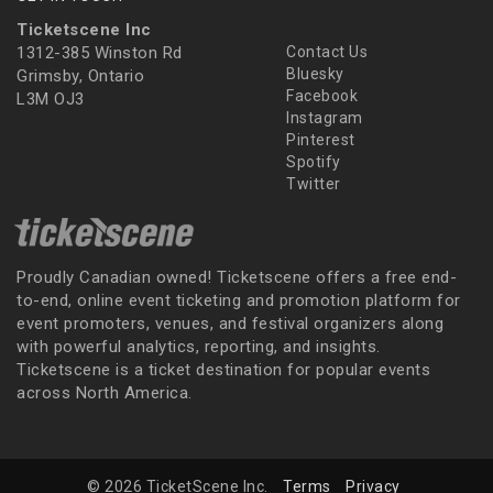
Ticketscene Inc
1312-385 Winston Rd
Contact Us
Bluesky
Grimsby, Ontario
Facebook
L3M OJ3
Instagram
Pinterest
Spotify
Twitter
Proudly Canadian owned! Ticketscene offers a free end-
to-end, online event ticketing and promotion platform for
event promoters, venues, and festival organizers along
with powerful analytics, reporting, and insights.
Ticketscene is a ticket destination for popular events
across North America.
© 2026 TicketScene Inc.
Terms
Privacy