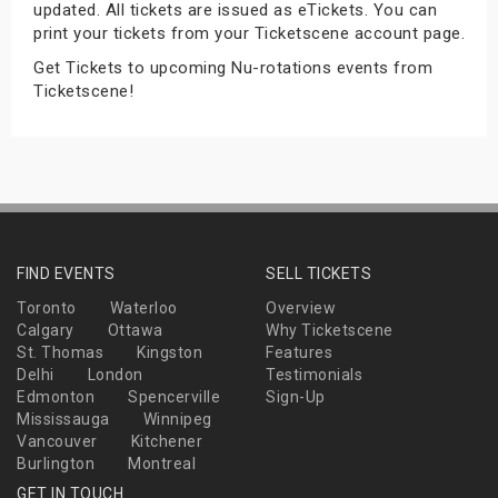
updated. All tickets are issued as eTickets. You can
s
print your tickets from your Ticketscene account page.
Get Tickets to upcoming Nu-rotations events from
bute Shows
Ticketscene!
FIND EVENTS
SELL TICKETS
Toronto
Waterloo
Overview
Calgary
Ottawa
Why Ticketscene
St. Thomas
Kingston
Features
Delhi
London
Testimonials
Edmonton
Spencerville
Sign-Up
Mississauga
Winnipeg
Vancouver
Kitchener
Burlington
Montreal
GET IN TOUCH