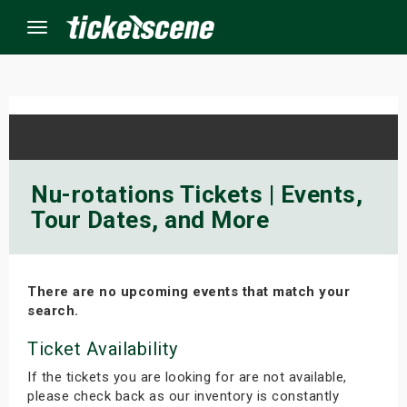
Menu
×
ine Events
Nu-rotations Tickets | Events,
Tour Dates, and More
ay
orrow
There are no upcoming events that match your
s Weekend
search.
t Weekend
Ticket Availability
If the tickets you are looking for are not available,
ivals
please check back as our inventory is constantly