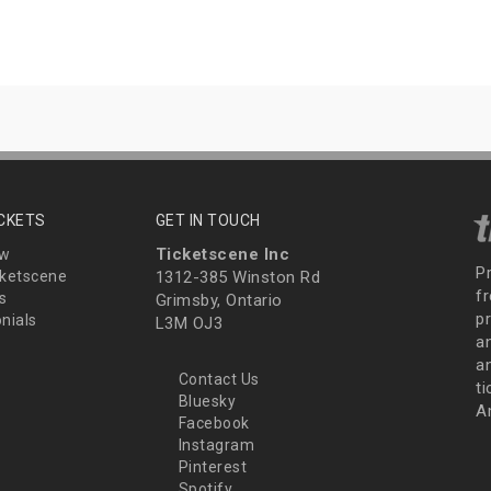
ICKETS
GET IN TOUCH
Ticketscene Inc
ew
P
ketscene
1312-385 Winston Rd
fr
s
Grimsby, Ontario
p
nials
L3M OJ3
a
an
Contact Us
t
Bluesky
A
Facebook
Instagram
Pinterest
Spotify