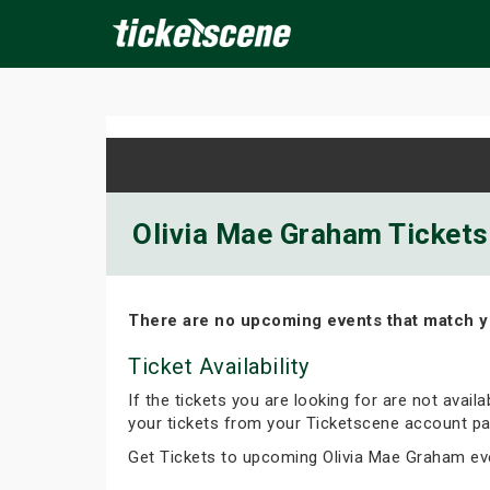
×
ine Events
Today
Tomorrow
This Weekend
Next We
Olivia Mae Graham Tickets 
There are no upcoming events that match y
Ticket Availability
If the tickets you are looking for are not avail
your tickets from your Ticketscene account pa
Get Tickets to upcoming Olivia Mae Graham ev