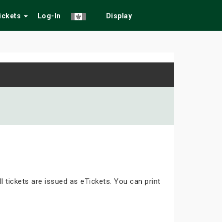
Tickets
Log-In
Display
ll tickets are issued as eTickets. You can print