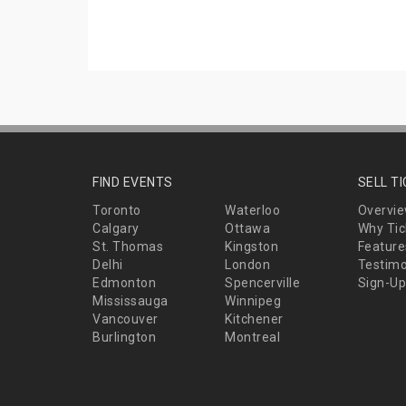
FIND EVENTS
SELL T
Toronto
Waterloo
Overvi
Calgary
Ottawa
Why Tic
St. Thomas
Kingston
Feature
Delhi
London
Testimo
Edmonton
Spencerville
Sign-Up
Mississauga
Winnipeg
Vancouver
Kitchener
Burlington
Montreal