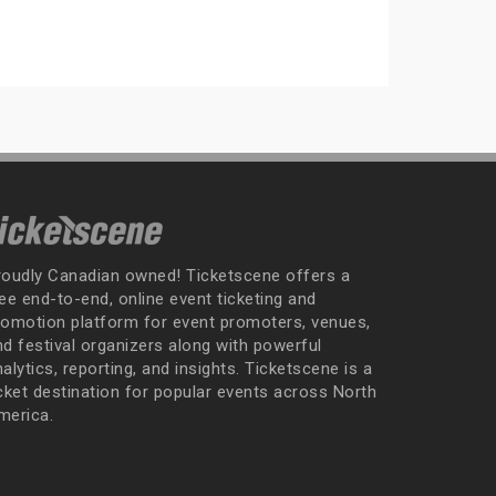
roudly Canadian owned! Ticketscene offers a
ee end-to-end, online event ticketing and
romotion platform for event promoters, venues,
nd festival organizers along with powerful
alytics, reporting, and insights. Ticketscene is a
icket destination for popular events across North
merica.