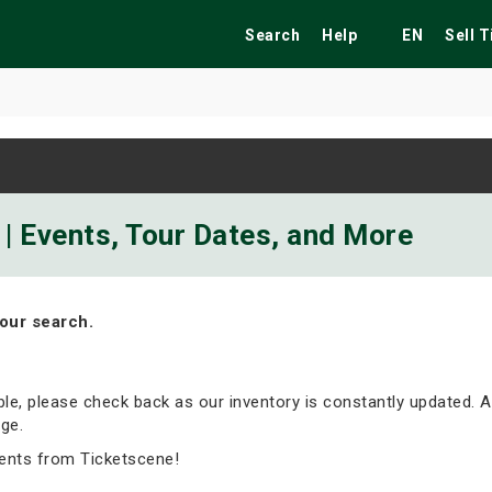
Search
Help
EN
Sell 
ekend
Festivals
Fairs
Tribute Shows
| Events, Tour Dates, and More
our search.
able, please check back as our inventory is constantly updated. A
ge.
ents from Ticketscene!