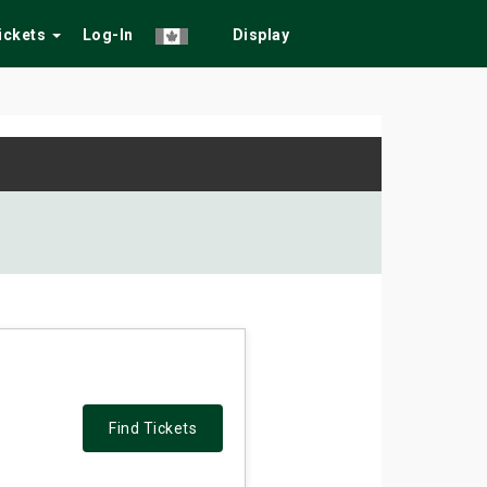
Tickets
Log-In
Display
Find Tickets