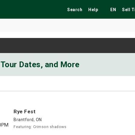
Search
Help
EN
Sell 
ekend
Festivals
Fairs
Tribute Shows
 Tour Dates, and More
Rye Fest
Brantford, ON
0PM
Featuring: Crimson shadows