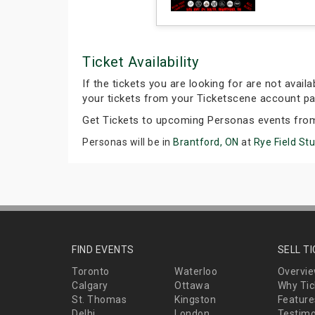
Ticket Availability
If the tickets you are looking for are not avail
your tickets from your Ticketscene account pa
Get Tickets to upcoming Personas events fro
Personas will be in
Brantford, ON
at
Rye Field St
FIND EVENTS
SELL T
Toronto
Waterloo
Overvi
Calgary
Ottawa
Why Tic
St. Thomas
Kingston
Feature
Delhi
London
Testimo