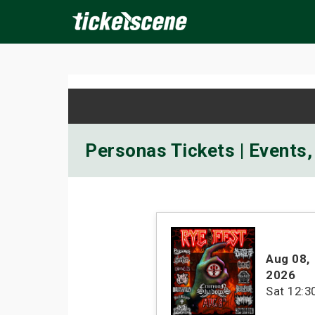
×
ine Events
Today
Tomorrow
This Weekend
Next We
Personas Tickets | Events,
Aug 08
,
2026
Sat
12:3