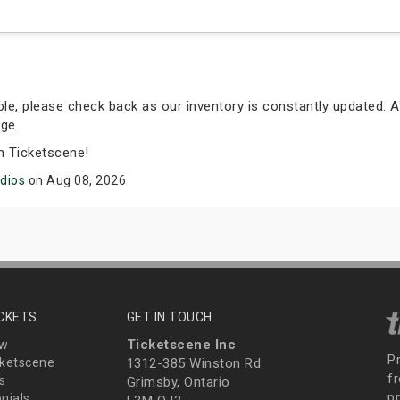
able, please check back as our inventory is constantly updated. A
ge.
m Ticketscene!
udios
on Aug 08, 2026
ICKETS
GET IN TOUCH
Ticketscene Inc
ew
P
ketscene
1312-385 Winston Rd
fr
s
Grimsby, Ontario
p
nials