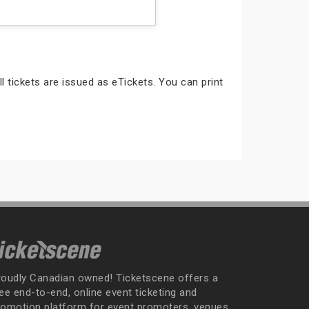
ll tickets are issued as eTickets. You can print
roudly Canadian owned! Ticketscene offers a
ee end-to-end, online event ticketing and
romotion platform for event promoters, venues,