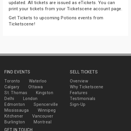
updated. All tickets are issued as eTickets. You can
s
print your tickets from your Ticketscene account page.
Get Tickets to upcoming Potions events from
bute Shows
Ticketscene!
FIND EVENTS
SELL TICKETS
Toronto
Waterloo
Overview
Calgary
Ottawa
Why Ticketscene
St. Thomas
Kingston
Features
Delhi
London
Testimonials
Edmonton
Spencerville
Sign-Up
Mississauga
Winnipeg
Kitchener
Vancouver
Burlington
Montreal
GET IN TOUCH