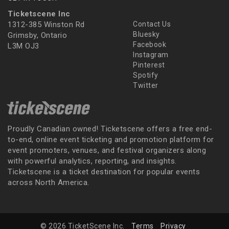
Ticketscene Inc
1312-385 Winston Rd
Contact Us
Bluesky
Grimsby, Ontario
Facebook
L3M OJ3
Instagram
Pinterest
Spotify
Twitter
Proudly Canadian owned! Ticketscene offers a free end-
to-end, online event ticketing and promotion platform for
event promoters, venues, and festival organizers along
with powerful analytics, reporting, and insights.
Ticketscene is a ticket destination for popular events
across North America.
© 2026 TicketScene Inc.
Terms
Privacy