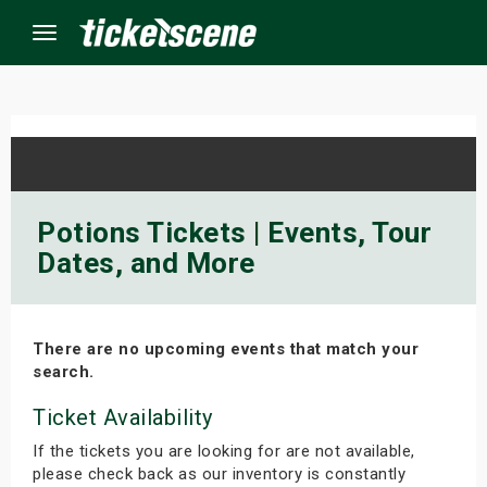
Menu
×
ine Events
Potions Tickets | Events, Tour
Dates, and More
ay
orrow
There are no upcoming events that match your
s Weekend
search.
t Weekend
Ticket Availability
If the tickets you are looking for are not available,
ivals
please check back as our inventory is constantly