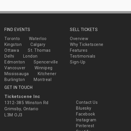
FIND EVENTS
SELL TICKETS
Toronto
Waterloo
Overview
Kingston
Calgary
Why Ticketscene
Ottawa
St. Thomas
Features
Delhi
London
Testimonials
Edmonton
Spencerville
Sign-Up
Vancouver
Winnipeg
Mississauga
Kitchener
Burlington
Montreal
GET IN TOUCH
Ticketscene Inc
1312-385 Winston Rd
Contact Us
Bluesky
Grimsby, Ontario
Facebook
L3M OJ3
Instagram
Pinterest