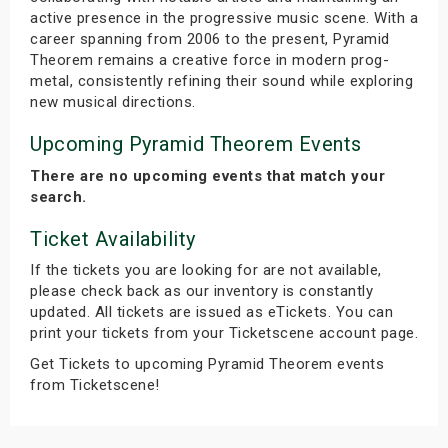
active presence in the progressive music scene. With a
career spanning from 2006 to the present, Pyramid
Theorem remains a creative force in modern prog-
metal, consistently refining their sound while exploring
new musical directions.
Upcoming Pyramid Theorem Events
There are no upcoming events that match your
search.
Ticket Availability
If the tickets you are looking for are not available,
please check back as our inventory is constantly
updated. All tickets are issued as eTickets. You can
print your tickets from your Ticketscene account page.
Get Tickets to upcoming Pyramid Theorem events
from Ticketscene!