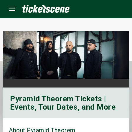
Menu
×
ine Events
ay
orrow
Pyramid Theorem Tickets |
s Weekend
Events, Tour Dates, and More
t Weekend
ivals
About Pyramid Theorem