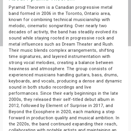
s
Pyramid Theorem is a Canadian progressive metal
band formed in 2006 in the Toronto, Ontario area,
known for combining technical musicianship with
bute Shows
melodic, cinematic songwriting. Over nearly two
decades of activity, the band has steadily evolved its
sound while staying rooted in progressive rock and
metal influences such as Dream Theater and Rush.
Their music blends complex arrangements, shifting
time signatures, and layered instrumentation with
strong vocal melodies, creating a balance between
heaviness and atmosphere. The group consists of
experienced musicians handling guitars, bass, drums,
keyboards, and vocals, producing a dense and dynamic
sound in both studio recordings and live
performances. Since their early beginnings in the late
2000s, they released their self-titled debut album in
2012, followed by Element of Surprise in 2017, and
Beyond the Exosphere in 2020, each marking a step
forward in production quality and musical ambition. In
the 2020s, the band continued expanding their reach,
collaborating with notable artists and maintaining an