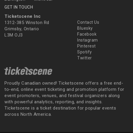
GET IN TOUCH
Ticketscene Inc
1312-385 Winston Rd
Contact Us
Bluesky
Grimsby, Ontario
Facebook
L3M OJ3
Instagram
Pinterest
Spotify
Twitter
Proudly Canadian owned! Ticketscene offers a free end-
to-end, online event ticketing and promotion platform for
event promoters, venues, and festival organizers along
with powerful analytics, reporting, and insights.
Ticketscene is a ticket destination for popular events
across North America.