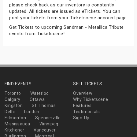
please check back as our inventory is constantly
s
updated. All tickets are issued as eTickets. You can
print your tickets from your Ticketscene account page.
bute Shows
Get Tickets to upcoming Sandman - Metallica Tribute
events from Ticketscene!
FIND EVENTS
SELL TICKETS
Toronto
Waterloo
Overview
Calgary
Ottawa
Why Ticketscene
Kingston
St. Thomas
Features
Delhi
London
Testimonials
Edmonton
Spencerville
Sign-Up
Mississauga
Winnipeg
Kitchener
Vancouver
Burlington
Montreal