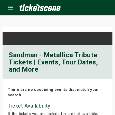
Menu
×
ine Events
Sandman - Metallica Tribute
Tickets | Events, Tour Dates,
ay
and More
orrow
s Weekend
There are no upcoming events that match your
search.
t Weekend
Ticket Availability
ivals
If the tickets you are looking for are not available,