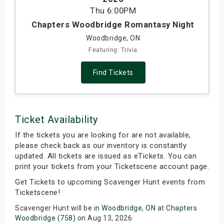
Thu
6:00PM
s
Chapters Woodbridge Romantasy Night
bute Shows
Woodbridge, ON
Featuring: Trivia
Find Tickets
Ticket Availability
If the tickets you are looking for are not available,
please check back as our inventory is constantly
updated. All tickets are issued as eTickets. You can
print your tickets from your Ticketscene account page.
Get Tickets to upcoming Scavenger Hunt events from
Ticketscene!
Scavenger Hunt will be in
Woodbridge, ON
at
Chapters
Woodbridge (758)
on Aug 13, 2026