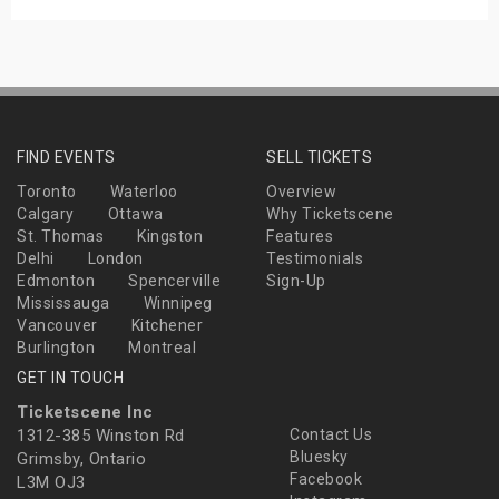
FIND EVENTS
SELL TICKETS
Toronto
Waterloo
Overview
Calgary
Ottawa
Why Ticketscene
St. Thomas
Kingston
Features
Delhi
London
Testimonials
Edmonton
Spencerville
Sign-Up
Mississauga
Winnipeg
Vancouver
Kitchener
Burlington
Montreal
GET IN TOUCH
Ticketscene Inc
1312-385 Winston Rd
Contact Us
Bluesky
Grimsby, Ontario
Facebook
L3M OJ3