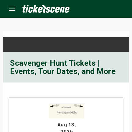
Menu
×
ine Events
Scavenger Hunt Tickets |
Events, Tour Dates, and More
ay
orrow
s Weekend
t Weekend
Aug 13
,
ivals
2026