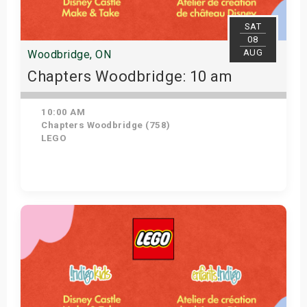
s
SAT
08
bute Shows
AUG
Woodbridge, ON
Chapters Woodbridge: 10 am
10:00 AM
Chapters Woodbridge (758)
LEGO
Get Tickets