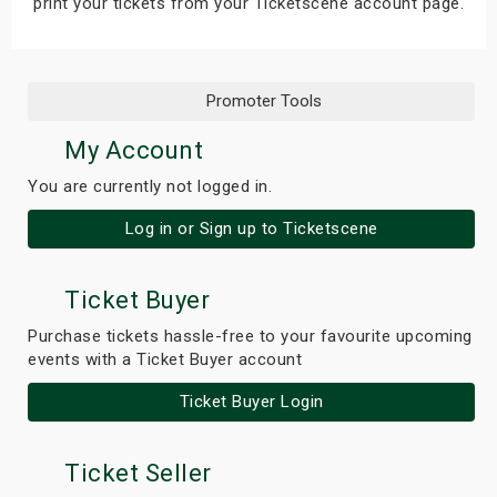
print your tickets from your Ticketscene account page.
Promoter Tools
My Account
You are currently not logged in.
Log in or Sign up to Ticketscene
Ticket Buyer
Purchase tickets hassle-free to your favourite upcoming
events with a Ticket Buyer account
Ticket Buyer Login
Ticket Seller