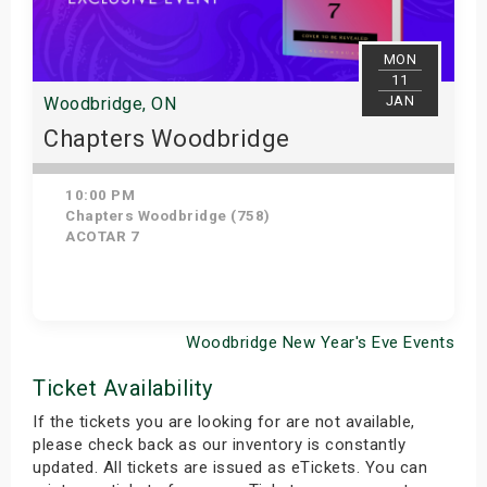
MON
11
JAN
Woodbridge, ON
Chapters Woodbridge
10:00 PM
Chapters Woodbridge (758)
ACOTAR 7
Woodbridge New Year's Eve Events
Get Tickets
Ticket Availability
If the tickets you are looking for are not available,
please check back as our inventory is constantly
updated. All tickets are issued as eTickets. You can