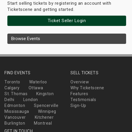
Start selling tickets by registering an account with
Ticketscene and getting started.
Ticket Seller Login
Browse Events
FIND EVENTS
SELL TICKETS
Toronto
Waterloo
Overview
Calgary
Ottawa
Why Ticketscene
St. Thomas
Kingston
Features
Delhi
London
Testimonials
Edmonton
Spencerville
Sign-Up
Mississauga
Winnipeg
Vancouver
Kitchener
Burlington
Montreal
GET IN TOUCH