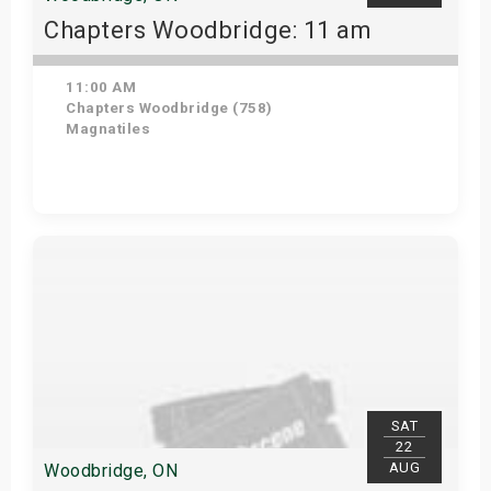
Chapters Woodbridge: 11 am
11:00 AM
Chapters Woodbridge (758)
Magnatiles
Get Tickets
SAT
22
AUG
Woodbridge, ON