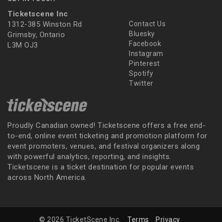
Ticketscene Inc
1312-385 Winston Rd
Contact Us
Bluesky
Grimsby, Ontario
Facebook
L3M OJ3
Instagram
Pinterest
Spotify
Twitter
Proudly Canadian owned! Ticketscene offers a free end-
to-end, online event ticketing and promotion platform for
event promoters, venues, and festival organizers along
with powerful analytics, reporting, and insights.
Ticketscene is a ticket destination for popular events
across North America.
© 2026 TicketScene Inc.
Terms
Privacy