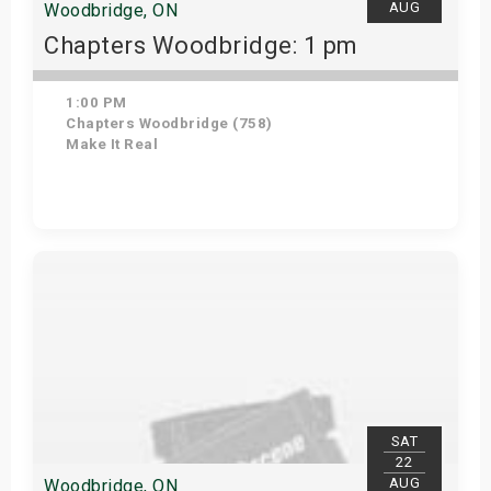
AUG
Woodbridge, ON
Chapters Woodbridge: 1 pm
1:00 PM
Chapters Woodbridge (758)
Make It Real
Get Tickets
SAT
22
AUG
Woodbridge, ON