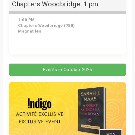
Chapters Woodbridge: 1 pm
1:00 PM
Chapters Woodbridge (758)
Magnatiles
Get Tickets
Events in October 2026
MON