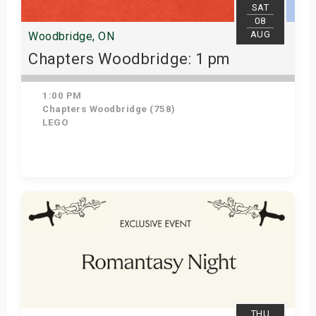
SAT
08
AUG
Woodbridge, ON
Chapters Woodbridge: 1 pm
1:00 PM
Chapters Woodbridge (758)
LEGO
Get Tickets
THU