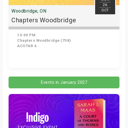
26
OCT
Woodbridge, ON
Chapters Woodbridge
10:00 PM
Chapters Woodbridge (758)
ACOTAR 6
Get Tickets
Events in January 2027