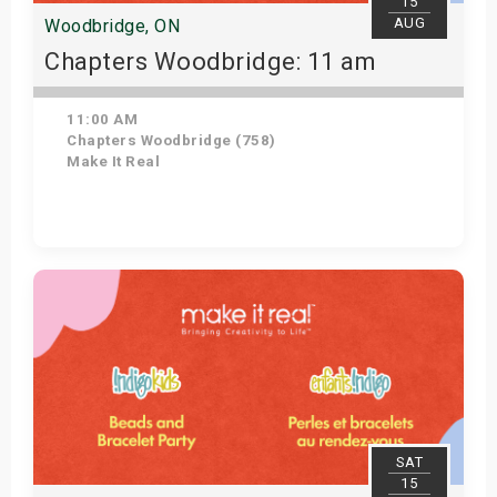
15
AUG
Woodbridge, ON
Chapters Woodbridge: 11 am
11:00 AM
Chapters Woodbridge (758)
Make It Real
Get Tickets
SAT
15