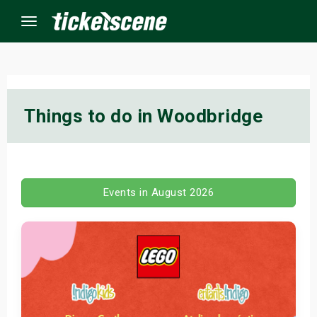
Menu
×
Things to do in Woodbridge
ine Events
ay
Events in August 2026
orrow
s Weekend
t Weekend
ivals