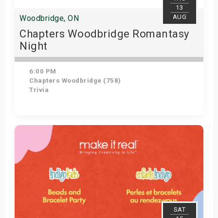
13
AUG
Woodbridge, ON
Chapters Woodbridge Romantasy
Night
6:00 PM
Chapters Woodbridge (758)
Trivia
Get Tickets
SAT