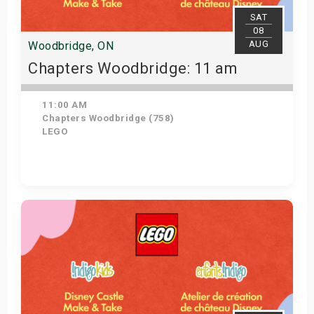
SAT
08
AUG
Woodbridge, ON
Chapters Woodbridge: 11 am
11:00 AM
Chapters Woodbridge (758)
LEGO
Get Tickets