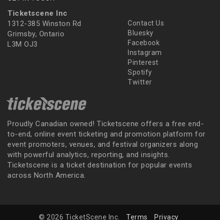
Ticketscene Inc
1312-385 Winston Rd
Contact Us
Bluesky
Grimsby, Ontario
Facebook
L3M OJ3
Instagram
Pinterest
Spotify
Twitter
Proudly Canadian owned! Ticketscene offers a free end-
to-end, online event ticketing and promotion platform for
event promoters, venues, and festival organizers along
with powerful analytics, reporting, and insights.
Ticketscene is a ticket destination for popular events
across North America.
© 2026 TicketScene Inc.
Terms
Privacy