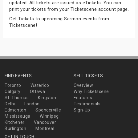
updated. All tickets are issued as eTickets. You can
s
print your tickets from your Ticketscene account page.
Get Tickets to upcoming Sermon events from
bute Shows
Ticketscene!
FIND EVENTS
SELL TICKETS
Toronto
Waterloo
Overview
Calgary
Ottawa
Why Ticketscene
St. Thomas
Kingston
Features
Delhi
London
Testimonials
Edmonton
Spencerville
Sign-Up
Mississauga
Winnipeg
Kitchener
Vancouver
Burlington
Montreal
GET IN TOUCH