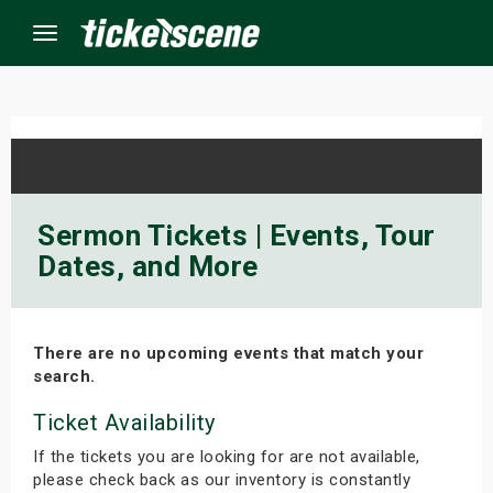
Menu
×
ine Events
Sermon Tickets | Events, Tour
Dates, and More
ay
orrow
There are no upcoming events that match your
s Weekend
search.
t Weekend
Ticket Availability
If the tickets you are looking for are not available,
ivals
please check back as our inventory is constantly