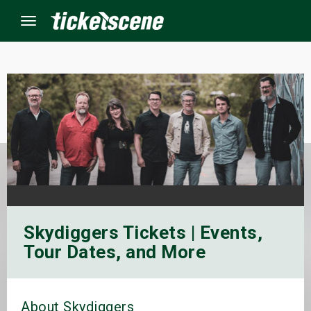
Menu
×
ine Events
ay
orrow
Skydiggers Tickets | Events,
s Weekend
Tour Dates, and More
t Weekend
ivals
About Skydiggers