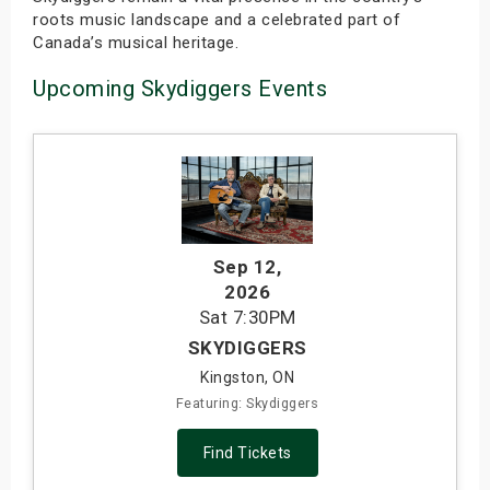
roots music landscape and a celebrated part of
Canada’s musical heritage.
Upcoming Skydiggers Events
Sep 12
,
2026
Sat
7:30PM
SKYDIGGERS
Kingston, ON
Featuring: Skydiggers
Find Tickets