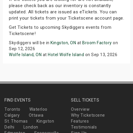
please check back as our inventory is constantly
updated. All tickets are issued as eTickets. You can
print your tickets from your Ticketscene account page.
Get Tickets to upcoming Skydiggers events from
Ticketscene!
Skydiggers will be in
Kingston, ON
at
Broom Factory
on
Sep 12, 2026
Wolfe Island, ON
at
Hotel Wolfe Island
on Sep 13, 2026
FIND EVENTS
SELL TICKETS
Toronto
Waterloo
Overview
Calgary
Ottawa
Why Ticketscene
St. Thomas
Kingston
Features
Delhi
London
Testimonials
Edmonton
Spencerville
Sign-Up