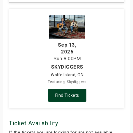
Sep 13
,
2026
Sun
8:00PM
SKYDIGGERS
Wolfe Island, ON
Featuring: Skydiggers
Find Tickets
Ticket Availability
If the tickets you are looking for are not available,