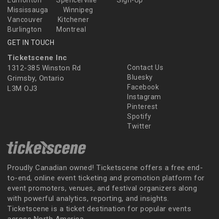
Mississauga
Winnipeg
Vancouver
Kitchener
Burlington
Montreal
GET IN TOUCH
Ticketscene Inc
1312-385 Winston Rd
Contact Us
Bluesky
Grimsby, Ontario
Facebook
L3M OJ3
Instagram
Pinterest
Spotify
Twitter
Proudly Canadian owned! Ticketscene offers a free end-
to-end, online event ticketing and promotion platform for
event promoters, venues, and festival organizers along
with powerful analytics, reporting, and insights.
Ticketscene is a ticket destination for popular events
across North America.