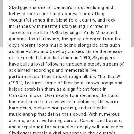
s
Skydiggers is one of Canada’s most enduring and
beloved roots rock bands, known for crafting
thoughtful songs that blend folk, country, and rock
bute Shows
influences with heartfelt storytelling. Formed in
Toronto in the late 1980s by singer Andy Maize and
guitarist Josh Finlayson, the group emerged from the
city’s vibrant roots music scene alongside acts such
as Blue Rodeo and Cowboy Junkies. Since the release
of their self-titled debut album in 1990, Skydiggers
have built a loyal following through a steady stream of
acclaimed recordings and memorable live
performances. Their breakthrough album, *Restless*
(1992), featured some of their best-known songs and
helped establish them as a significant force in
Canadian music. Over nearly four decades, the band
has continued to evolve while maintaining the warm
harmonies, melodic songwriting, and authentic
musicianship that define their sound. With numerous
albums, extensive touring across Canada and beyond,
and a reputation for connecting deeply with audiences,
Skydiggers remain a vital presence in the country’s