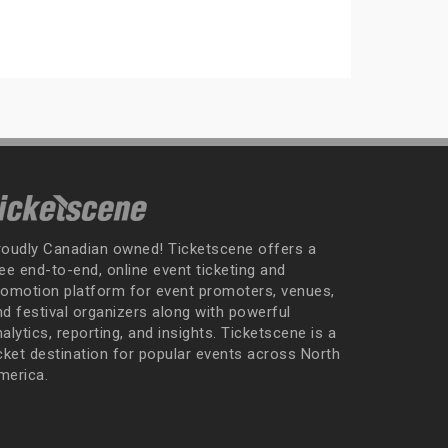
roudly Canadian owned! Ticketscene offers a
ee end-to-end, online event ticketing and
romotion platform for event promoters, venues,
nd festival organizers along with powerful
alytics, reporting, and insights. Ticketscene is a
icket destination for popular events across North
merica.