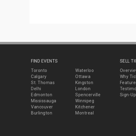
FIND EVENTS
SELL T
Toronto
Waterloo
Overvi
Calgary
Ottawa
Why Tic
St. Thomas
Kingston
Feature
Delhi
London
Testimo
Edmonton
Spencerville
Sign-Up
Mississauga
Winnipeg
Vancouver
Kitchener
Burlington
Montreal