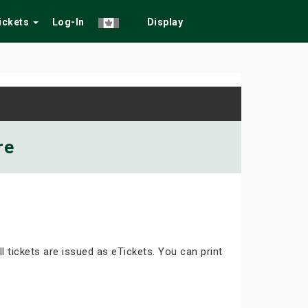
Tickets
Log-In
Display
re
ll tickets are issued as eTickets. You can print