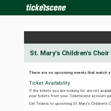
×
ine Events
Today
Tomorrow
This Weekend
Next We
St. Mary's Children's Choir
There are no upcoming events that match y
Ticket Availability
If the tickets you are looking for are not avail
your tickets from your Ticketscene account pa
Get Tickets to upcoming St. Mary's Children's 