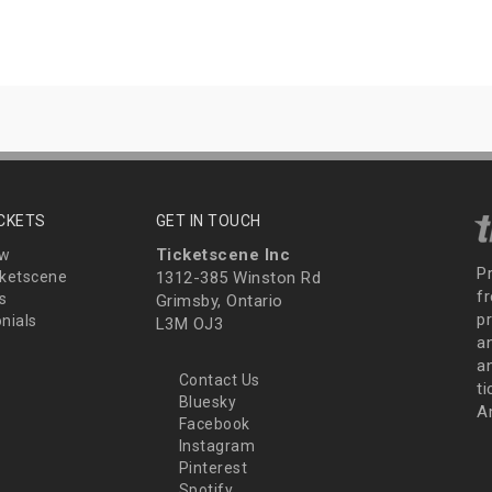
ICKETS
GET IN TOUCH
Ticketscene Inc
ew
P
ketscene
1312-385 Winston Rd
fr
s
Grimsby, Ontario
p
nials
L3M OJ3
a
an
Contact Us
t
Bluesky
A
Facebook
Instagram
Pinterest
Spotify