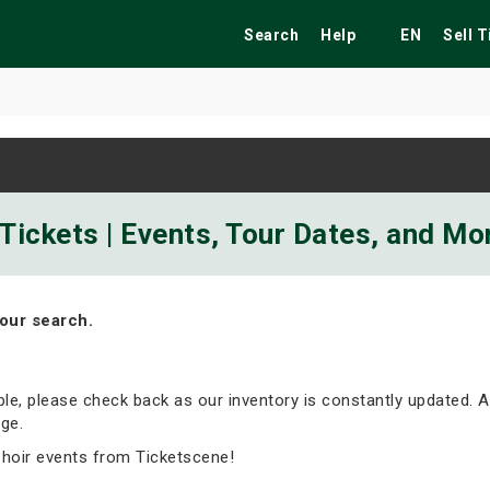
Search
Help
EN
Sell 
ekend
Festivals
Fairs
Tribute Shows
 Tickets | Events, Tour Dates, and Mo
our search.
able, please check back as our inventory is constantly updated. A
ge.
Choir events from Ticketscene!