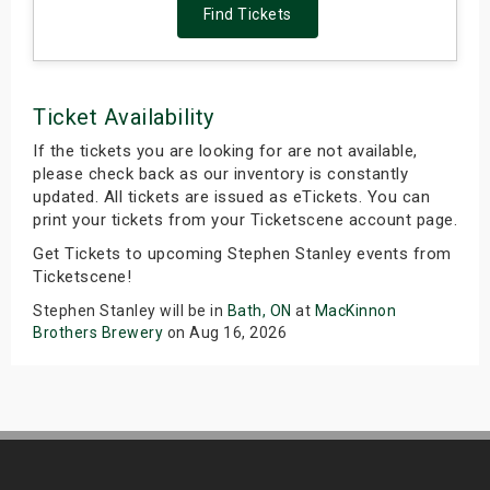
Find Tickets
Ticket Availability
If the tickets you are looking for are not available,
please check back as our inventory is constantly
updated. All tickets are issued as eTickets. You can
print your tickets from your Ticketscene account page.
Get Tickets to upcoming Stephen Stanley events from
Ticketscene!
Stephen Stanley will be in
Bath, ON
at
MacKinnon
Brothers Brewery
on Aug 16, 2026