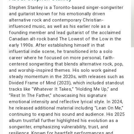
s
Stephen Stanley is a Toronto-based singer-songwriter
and guitarist known for his emotionally driven
alternative rock and contemporary Christian-
bute Shows
influenced music, as well as his earlier role as a
founding member and lead guitarist of the acclaimed
Canadian alt-rock band The Lowest of the Low in the
early 1990s. After establishing himself in that
influential indie scene, he transitioned into a solo
career where he focused on more personal, faith-
centered songwriting that blends alternative rock, pop,
and worship-inspired themes. His solo work gained
steady momentum in the 2020s, with releases such as
Divided Frame of Mind (2023), which included standout
tracks like “Whatever It Takes,” “Holding Me Up,” and
“Rest In The Father,” showcasing his signature
emotional intensity and reflective lyrical style. In 2024,
he released additional material including “Lean On Me,”
continuing to expand his sound and audience. His 2025
album trustfall further highlighted his evolution as a
songwriter, emphasizing vulnerability, trust, and
resilience. Known for heartfelt performances and