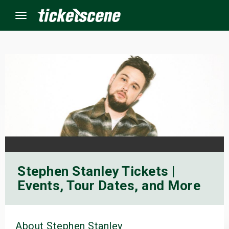
Menu
×
ine Events
ay
orrow
Stephen Stanley Tickets |
s Weekend
Events, Tour Dates, and More
t Weekend
ivals
About Stephen Stanley