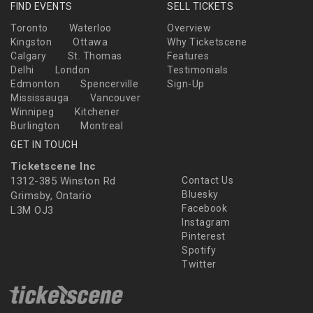
FIND EVENTS
SELL TICKETS
Toronto
Waterloo
Overview
Kingston
Ottawa
Why Ticketscene
Calgary
St. Thomas
Features
Delhi
London
Testimonials
Edmonton
Spencerville
Sign-Up
Mississauga
Vancouver
Winnipeg
Kitchener
Burlington
Montreal
GET IN TOUCH
Ticketscene Inc
1312-385 Winston Rd
Contact Us
Bluesky
Grimsby, Ontario
Facebook
L3M OJ3
Instagram
Pinterest
Spotify
Twitter