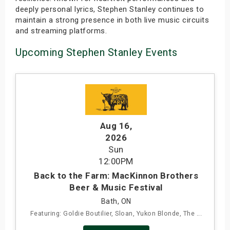
deeply personal lyrics, Stephen Stanley continues to
maintain a strong presence in both live music circuits
and streaming platforms.
Upcoming Stephen Stanley Events
Aug 16
,
2026
Sun
12:00PM
Back to the Farm: MacKinnon Brothers
Beer & Music Festival
Bath, ON
Featuring: Goldie Boutilier, Sloan, Yukon Blonde, The ...