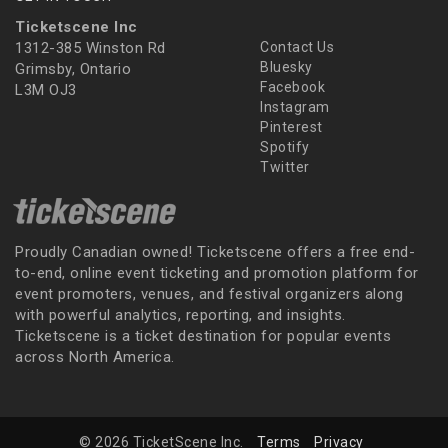
Ticketscene Inc
1312-385 Winston Rd
Contact Us
Bluesky
Grimsby, Ontario
Facebook
L3M OJ3
Instagram
Pinterest
Spotify
Twitter
Proudly Canadian owned! Ticketscene offers a free end-
to-end, online event ticketing and promotion platform for
event promoters, venues, and festival organizers along
with powerful analytics, reporting, and insights.
Ticketscene is a ticket destination for popular events
across North America.
© 2026 TicketScene Inc.
Terms
Privacy