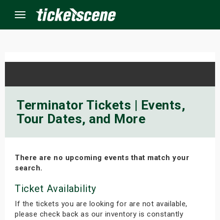
Menu
×
ine Events
Terminator Tickets | Events,
Tour Dates, and More
ay
orrow
There are no upcoming events that match your
s Weekend
search.
t Weekend
Ticket Availability
If the tickets you are looking for are not available,
ivals
please check back as our inventory is constantly