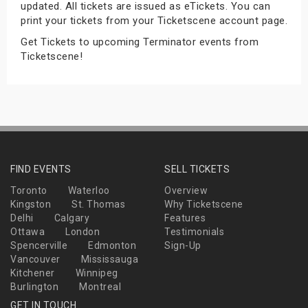
updated. All tickets are issued as eTickets. You can
s
print your tickets from your Ticketscene account page.
Get Tickets to upcoming Terminator events from
bute Shows
Ticketscene!
FIND EVENTS
SELL TICKETS
Toronto
Waterloo
Overview
Kingston
St. Thomas
Why Ticketscene
Delhi
Calgary
Features
Ottawa
London
Testimonials
Spencerville
Edmonton
Sign-Up
Vancouver
Mississauga
Kitchener
Winnipeg
Burlington
Montreal
GET IN TOUCH