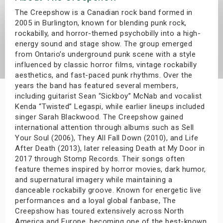
s
The Creepshow is a Canadian rock band formed in
2005 in Burlington, known for blending punk rock,
rockabilly, and horror-themed psychobilly into a high-
bute Shows
energy sound and stage show. The group emerged
from Ontario’s underground punk scene with a style
influenced by classic horror films, vintage rockabilly
aesthetics, and fast-paced punk rhythms. Over the
years the band has featured several members,
including guitarist Sean “Sickboy” McNab and vocalist
Kenda “Twisted” Legaspi, while earlier lineups included
singer Sarah Blackwood. The Creepshow gained
international attention through albums such as Sell
Your Soul (2006), They All Fall Down (2010), and Life
After Death (2013), later releasing Death at My Door in
2017 through Stomp Records. Their songs often
feature themes inspired by horror movies, dark humor,
and supernatural imagery while maintaining a
danceable rockabilly groove. Known for energetic live
performances and a loyal global fanbase, The
Creepshow has toured extensively across North
America and Europe, becoming one of the best-known