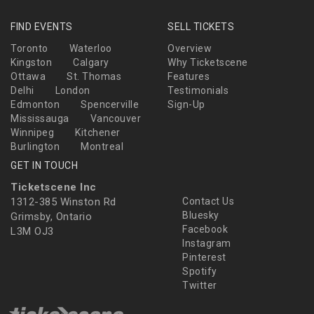
FIND EVENTS
SELL TICKETS
Toronto
Waterloo
Overview
Kingston
Calgary
Why Ticketscene
Ottawa
St. Thomas
Features
Delhi
London
Testimonials
Edmonton
Spencerville
Sign-Up
Mississauga
Vancouver
Winnipeg
Kitchener
Burlington
Montreal
GET IN TOUCH
Ticketscene Inc
1312-385 Winston Rd
Contact Us
Bluesky
Grimsby, Ontario
Facebook
L3M OJ3
Instagram
Pinterest
Spotify
Twitter