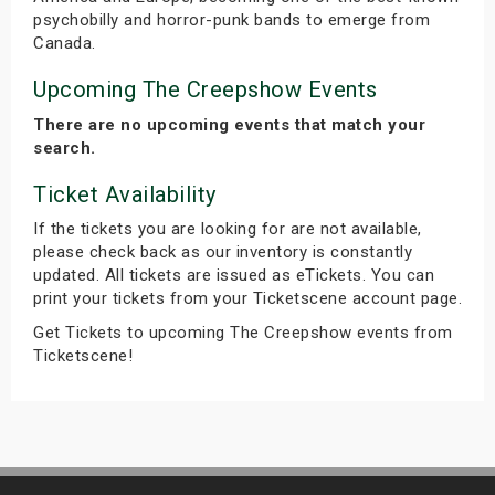
psychobilly and horror-punk bands to emerge from
Canada.
Upcoming The Creepshow Events
There are no upcoming events that match your
search.
Ticket Availability
If the tickets you are looking for are not available,
please check back as our inventory is constantly
updated. All tickets are issued as eTickets. You can
print your tickets from your Ticketscene account page.
Get Tickets to upcoming The Creepshow events from
Ticketscene!