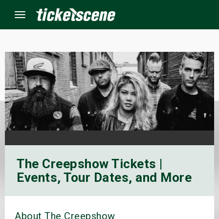
Menu
×
ine Events
ay
orrow
The Creepshow Tickets |
s Weekend
Events, Tour Dates, and More
t Weekend
ivals
About The Creepshow