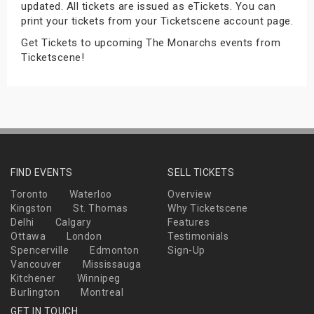
updated. All tickets are issued as eTickets. You can
s
print your tickets from your Ticketscene account page.
Get Tickets to upcoming The Monarchs events from
bute Shows
Ticketscene!
FIND EVENTS
SELL TICKETS
Toronto
Waterloo
Overview
Kingston
St. Thomas
Why Ticketscene
Delhi
Calgary
Features
Ottawa
London
Testimonials
Spencerville
Edmonton
Sign-Up
Vancouver
Mississauga
Kitchener
Winnipeg
Burlington
Montreal
GET IN TOUCH