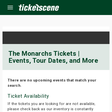
Menu
×
ine Events
The Monarchs Tickets |
Events, Tour Dates, and More
ay
orrow
There are no upcoming events that match your
s Weekend
search.
t Weekend
Ticket Availability
If the tickets you are looking for are not available,
ivals
please check back as our inventory is constantly