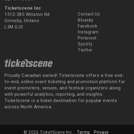
Ticketscene Inc
1312-385 Winston Rd
Contact Us
Bluesky
Grimsby, Ontario
Facebook
L3M OJ3
Instagram
Pinterest
Spotify
Twitter
Proudly Canadian owned! Ticketscene offers a free end-
to-end, online event ticketing and promotion platform for
event promoters, venues, and festival organizers along
with powerful analytics, reporting, and insights.
Ticketscene is a ticket destination for popular events
across North America.
© 2026 TicketScene Inc.
Terms
Privacy