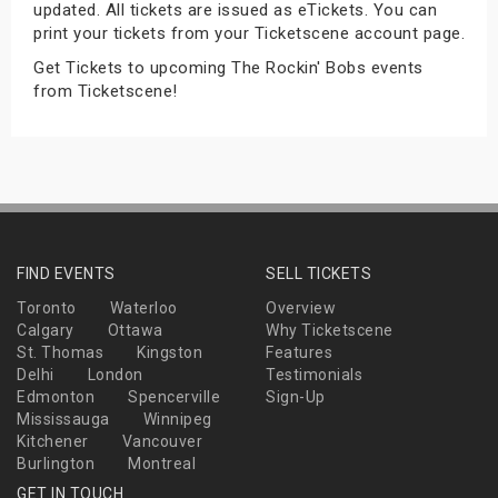
updated. All tickets are issued as eTickets. You can
s
print your tickets from your Ticketscene account page.
Get Tickets to upcoming The Rockin' Bobs events
bute Shows
from Ticketscene!
FIND EVENTS
SELL TICKETS
Toronto
Waterloo
Overview
Calgary
Ottawa
Why Ticketscene
St. Thomas
Kingston
Features
Delhi
London
Testimonials
Edmonton
Spencerville
Sign-Up
Mississauga
Winnipeg
Kitchener
Vancouver
Burlington
Montreal
GET IN TOUCH