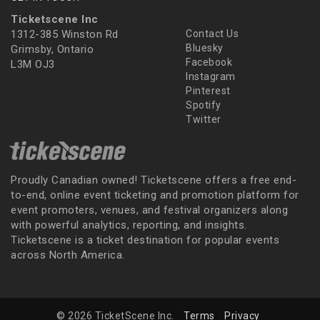
Ticketscene Inc
1312-385 Winston Rd
Contact Us
Bluesky
Grimsby, Ontario
Facebook
L3M OJ3
Instagram
Pinterest
Spotify
Twitter
Proudly Canadian owned! Ticketscene offers a free end-
to-end, online event ticketing and promotion platform for
event promoters, venues, and festival organizers along
with powerful analytics, reporting, and insights.
Ticketscene is a ticket destination for popular events
across North America.
© 2026 TicketScene Inc.
Terms
Privacy