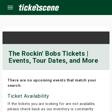
Menu
×
ine Events
The Rockin' Bobs Tickets |
Events, Tour Dates, and More
ay
orrow
There are no upcoming events that match your
s Weekend
search.
t Weekend
Ticket Availability
If the tickets you are looking for are not available,
ivals
please check back as our inventory is constantly