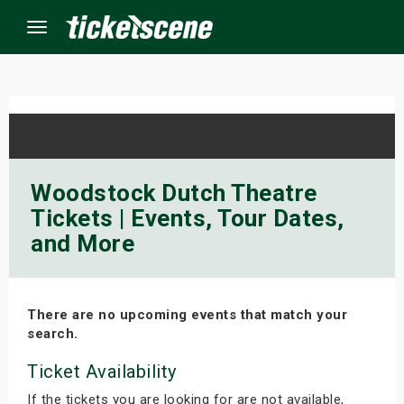
Menu
×
ine Events
Woodstock Dutch Theatre
Tickets | Events, Tour Dates,
ay
and More
orrow
s Weekend
There are no upcoming events that match your
search.
t Weekend
Ticket Availability
ivals
If the tickets you are looking for are not available,