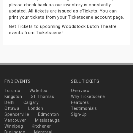
please check back as our inventory is constantly
s
updated. All tickets are issued as eTickets. You can
print your tickets from your Ticketscene account page.
bute Shows
Get Tickets to upcoming Woodstock Dutch Theatre
events from Ticketscene!
FIND EVENTS
SELL TICKETS
Toronto
Waterloo
Overview
Kingston
St. Thomas
Why Ticketscene
Delhi
Calgary
Features
Ottawa
London
Testimonials
Spencerville
Edmonton
Sign-Up
Vancouver
Mississauga
Winnipeg
Kitchener
Burlington
Montreal