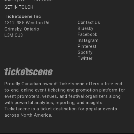
GET IN TOUCH
Ticketscene Inc
1312-385 Winston Rd
Contact Us
Bluesky
Grimsby, Ontario
Facebook
L3M OJ3
Instagram
Pinterest
Spotify
Twitter
Proudly Canadian owned! Ticketscene offers a free end-
to-end, online event ticketing and promotion platform for
event promoters, venues, and festival organizers along
with powerful analytics, reporting, and insights.
Ticketscene is a ticket destination for popular events
across North America.