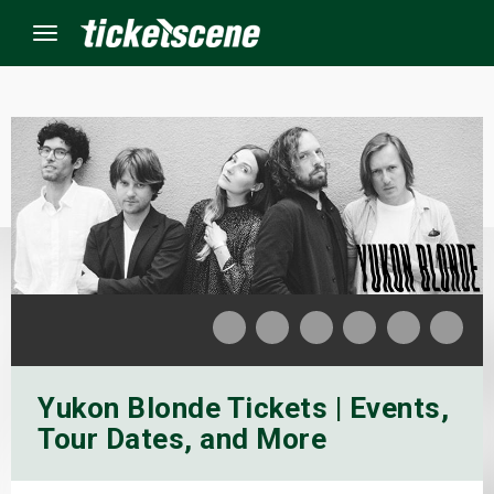
Menu
×
ine Events
ay
orrow
s Weekend
Yukon Blonde Tickets | Events,
t Weekend
Tour Dates, and More
ivals