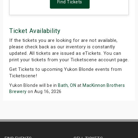
Find Tickets
Ticket Availability
If the tickets you are looking for are not available,
please check back as our inventory is constantly
updated. All tickets are issued as eTickets. You can
print your tickets from your Ticketscene account page.
Get Tickets to upcoming Yukon Blonde events from
Ticketscene!
Yukon Blonde will be in
Bath, ON
at
MacKinnon Brothers
Brewery
on Aug 16, 2026