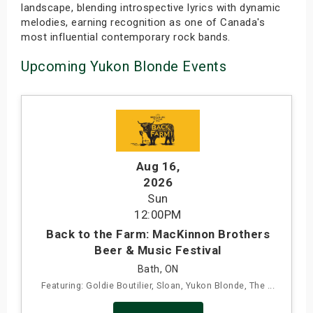
landscape, blending introspective lyrics with dynamic
melodies, earning recognition as one of Canada's
most influential contemporary rock bands.
Upcoming Yukon Blonde Events
Aug 16
,
2026
Sun
12:00PM
Back to the Farm: MacKinnon Brothers
Beer & Music Festival
Bath, ON
Featuring: Goldie Boutilier, Sloan, Yukon Blonde, The ...