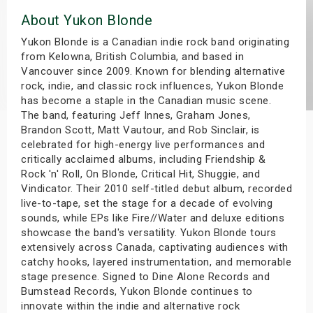
s
About Yukon Blonde
Yukon Blonde is a Canadian indie rock band originating
bute Shows
from Kelowna, British Columbia, and based in
Vancouver since 2009. Known for blending alternative
rock, indie, and classic rock influences, Yukon Blonde
has become a staple in the Canadian music scene.
The band, featuring Jeff Innes, Graham Jones,
Brandon Scott, Matt Vautour, and Rob Sinclair, is
celebrated for high-energy live performances and
critically acclaimed albums, including Friendship &
Rock 'n' Roll, On Blonde, Critical Hit, Shuggie, and
Vindicator. Their 2010 self-titled debut album, recorded
live-to-tape, set the stage for a decade of evolving
sounds, while EPs like Fire//Water and deluxe editions
showcase the band's versatility. Yukon Blonde tours
extensively across Canada, captivating audiences with
catchy hooks, layered instrumentation, and memorable
stage presence. Signed to Dine Alone Records and
Bumstead Records, Yukon Blonde continues to
innovate within the indie and alternative rock