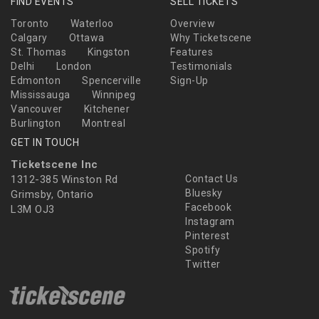
FIND EVENTS
SELL TICKETS
Toronto
Waterloo
Overview
Calgary
Ottawa
Why Ticketscene
St. Thomas
Kingston
Features
Delhi
London
Testimonials
Edmonton
Spencerville
Sign-Up
Mississauga
Winnipeg
Vancouver
Kitchener
Burlington
Montreal
GET IN TOUCH
Ticketscene Inc
1312-385 Winston Rd
Contact Us
Bluesky
Grimsby, Ontario
Facebook
L3M OJ3
Instagram
Pinterest
Spotify
Twitter