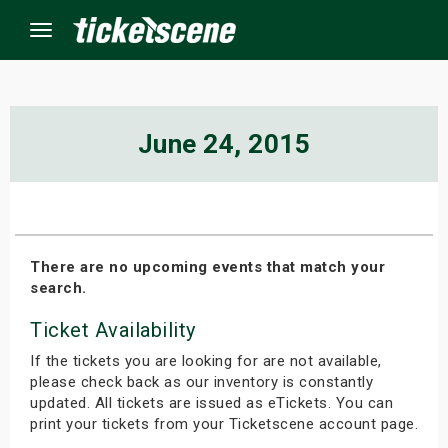
Menu
×
June 24, 2015
ine Events
ay
There are no upcoming events that match your
search.
orrow
Ticket Availability
s Weekend
If the tickets you are looking for are not available,
t Weekend
please check back as our inventory is constantly
updated. All tickets are issued as eTickets. You can
print your tickets from your Ticketscene account page.
ivals