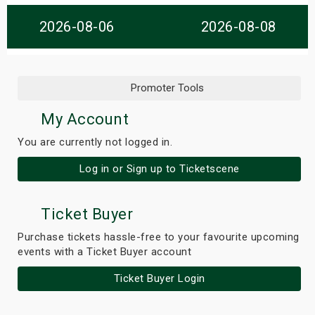
s
2026-08-06
2026-08-08
bute Shows
Promoter Tools
My Account
You are currently not logged in.
Log in or Sign up to Ticketscene
Ticket Buyer
Purchase tickets hassle-free to your favourite upcoming
events with a Ticket Buyer account
Ticket Buyer Login