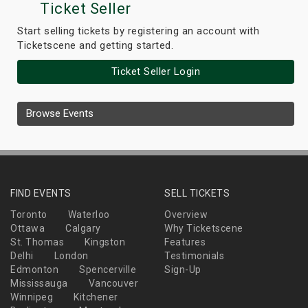
Ticket Seller
Start selling tickets by registering an account with
Ticketscene and getting started.
Ticket Seller Login
Browse Events
FIND EVENTS
SELL TICKETS
Toronto
Waterloo
Overview
Ottawa
Calgary
Why Ticketscene
St. Thomas
Kingston
Features
Delhi
London
Testimonials
Edmonton
Spencerville
Sign-Up
Mississauga
Vancouver
Winnipeg
Kitchener