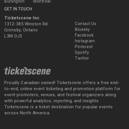
Burlington
Montreal
GET IN TOUCH
Ticketscene Inc
1312-385 Winston Rd
Contact Us
Bluesky
Grimsby, Ontario
Facebook
L3M OJ3
Instagram
Pinterest
Spotify
Twitter
Proudly Canadian owned! Ticketscene offers a free end-
to-end, online event ticketing and promotion platform for
event promoters, venues, and festival organizers along
with powerful analytics, reporting, and insights.
Ticketscene is a ticket destination for popular events
across North America.