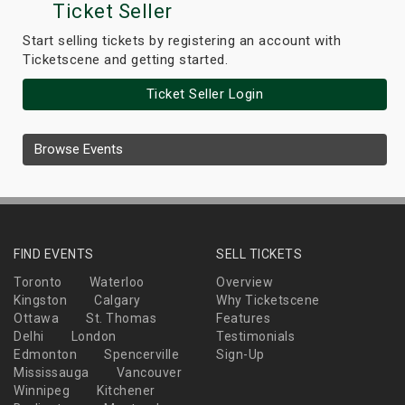
Ticket Seller
Start selling tickets by registering an account with
Ticketscene and getting started.
Ticket Seller Login
Browse Events
FIND EVENTS
SELL TICKETS
Toronto
Waterloo
Overview
Kingston
Calgary
Why Ticketscene
Ottawa
St. Thomas
Features
Delhi
London
Testimonials
Edmonton
Spencerville
Sign-Up
Mississauga
Vancouver
Winnipeg
Kitchener