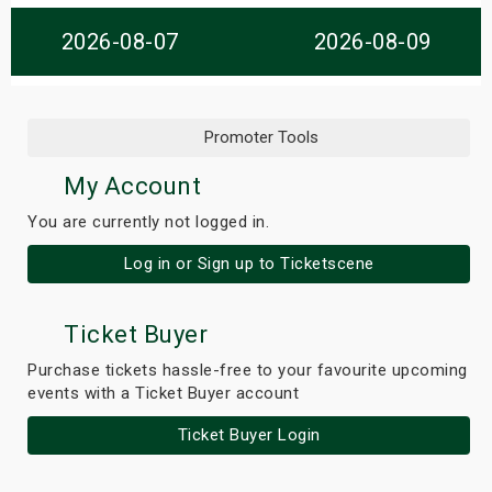
s
2026-08-07
2026-08-09
bute Shows
Promoter Tools
My Account
You are currently not logged in.
Log in or Sign up to Ticketscene
Ticket Buyer
Purchase tickets hassle-free to your favourite upcoming
events with a Ticket Buyer account
Ticket Buyer Login