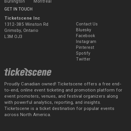
Burlington
Montreal
GET IN TOUCH
Ticketscene Inc
1312-385 Winston Rd
Contact Us
Bluesky
Grimsby, Ontario
Facebook
L3M OJ3
Instagram
Pinterest
Spotify
Twitter
Proudly Canadian owned! Ticketscene offers a free end-
to-end, online event ticketing and promotion platform for
event promoters, venues, and festival organizers along
with powerful analytics, reporting, and insights.
Ticketscene is a ticket destination for popular events
across North America.