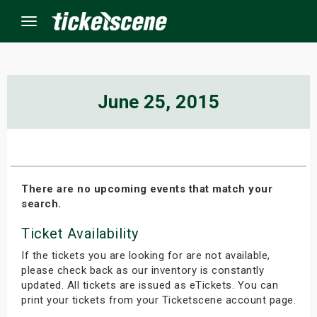
Menu
×
June 25, 2015
ine Events
ay
There are no upcoming events that match your
search.
orrow
Ticket Availability
s Weekend
If the tickets you are looking for are not available,
t Weekend
please check back as our inventory is constantly
updated. All tickets are issued as eTickets. You can
print your tickets from your Ticketscene account page.
ivals