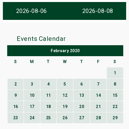
s
2026-08-06
2026-08-08
bute Shows
Events Calendar
February 2020
S
M
T
W
T
F
S
1
2
3
4
5
6
7
8
9
10
11
12
13
14
15
16
17
18
19
20
21
22
23
24
25
26
27
28
29