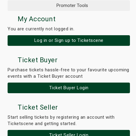
Promoter Tools
My Account
You are currently not logged in.
Log in or Sign up to Ticketscene
Ticket Buyer
Purchase tickets hassle-free to your favourite upcoming
events with a Ticket Buyer account
Ticket Buyer Login
Ticket Seller
Start selling tickets by registering an account with
Ticketscene and getting started.
Ticket Seller Login