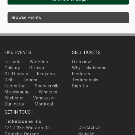
Browse Events
FIND EVENTS
SELL TICKETS
Toronto
Waterloo
Overview
Calgary
Ottawa
Why Ticketscene
St. Thomas
Kingston
Features
Delhi
London
Testimonials
Edmonton
Spencerville
Sign-Up
Mississauga
Winnipeg
Kitchener
Vancouver
Burlington
Montreal
GET IN TOUCH
Ticketscene Inc
1312-385 Winston Rd
Contact Us
Bluesky
Grimsby, Ontario