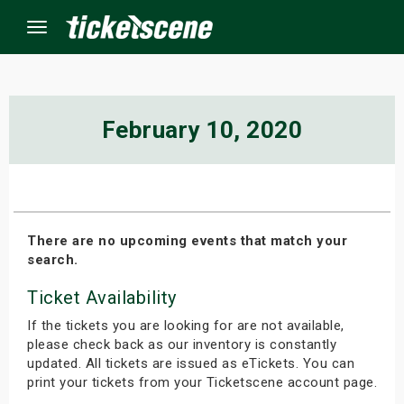
Menu
×
February 10, 2020
ine Events
ay
There are no upcoming events that match your
search.
orrow
Ticket Availability
s Weekend
If the tickets you are looking for are not available,
t Weekend
please check back as our inventory is constantly
updated. All tickets are issued as eTickets. You can
print your tickets from your Ticketscene account page.
ivals