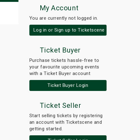
My Account
You are currently not logged in.
Log in or Sign up to Ticketscene
Ticket Buyer
Purchase tickets hassle-free to
your favourite upcoming events
with a Ticket Buyer account
Ticket Buyer Login
Ticket Seller
Start selling tickets by registering
an account with Ticketscene and
getting started.