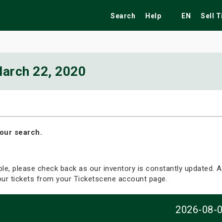
Search
Help
EN
Sell 
arch 22, 2020
ekend
Festivals
Fairs
Tribute Shows
our search.
able, please check back as our inventory is constantly updated. Al
your tickets from your Ticketscene account page.
2026-08-