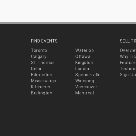
FIND EVENTS
SELL T
Toronto
Waterloo
Overvi
Calgary
Ottawa
Why Tic
St. Thomas
Kingston
Feature
Delhi
London
Testimo
Edmonton
Spencerville
Sign-Up
Mississauga
Winnipeg
Kitchener
Vancouver
Burlington
Montreal