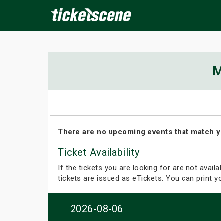
×
M
ine Events
Today
Tomorrow
This Weekend
Next We
There are no upcoming events that match y
Ticket Availability
If the tickets you are looking for are not avail
tickets are issued as eTickets. You can print 
2026-08-06