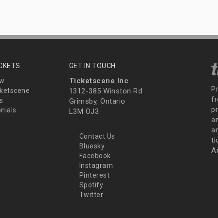
ICKETS
GET IN TOUCH
Ticketscene Inc
ew
P
ketscene
1312-385 Winston Rd
fr
s
Grimsby, Ontario
p
nials
L3M OJ3
a
an
Contact Us
t
Bluesky
A
Facebook
Instagram
Pinterest
Spotify
Twitter