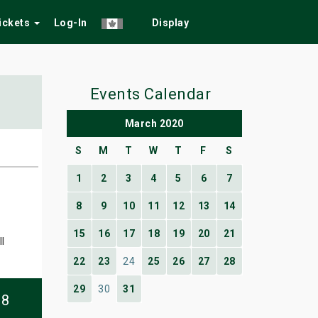
Tickets
Log-In
Display
Events Calendar
March 2020
S
M
T
W
T
F
S
1
2
3
4
5
6
7
8
9
10
11
12
13
14
15
16
17
18
19
20
21
l
22
23
24
25
26
27
28
29
30
31
08