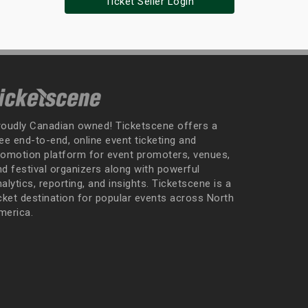
Ticket Seller Login
roudly Canadian owned! Ticketscene offers a
ee end-to-end, online event ticketing and
romotion platform for event promoters, venues,
nd festival organizers along with powerful
alytics, reporting, and insights. Ticketscene is a
icket destination for popular events across North
merica.