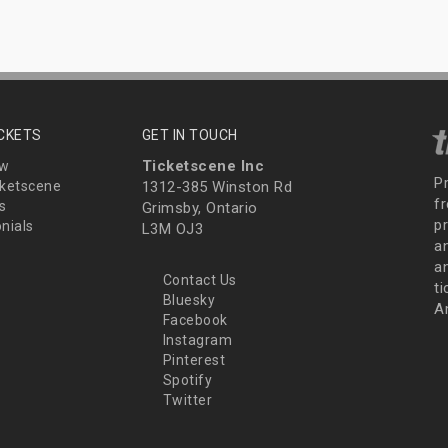
ICKETS
GET IN TOUCH
Ticketscene Inc
ew
P
ketscene
1312-385 Winston Rd
fr
s
Grimsby, Ontario
p
nials
L3M OJ3
a
an
Contact Us
t
Bluesky
A
Facebook
Instagram
Pinterest
Spotify
Twitter