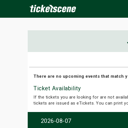
×
ine Events
Today
Tomorrow
This Weekend
Next We
There are no upcoming events that match y
Ticket Availability
If the tickets you are looking for are not avail
tickets are issued as eTickets. You can print 
2026-08-07