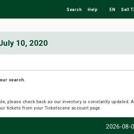
Search
Help
EN
Sell 
July 10, 2020
ekend
Festivals
Fairs
Tribute Shows
our search.
able, please check back as our inventory is constantly updated. Al
your tickets from your Ticketscene account page.
2026-08-