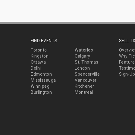
FIND EVENTS
SELL T
Toronto
Waterloo
Overvi
Kingston
Calgary
Why Tic
Ottawa
St. Thomas
Feature
Delhi
London
Testimo
Edmonton
Spencerville
Sign-Up
Mississauga
Vancouver
Winnipeg
Kitchener
Burlington
Montreal