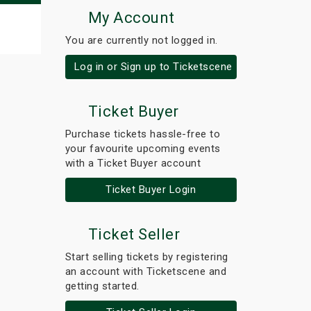
My Account
You are currently not logged in.
Log in or Sign up to Ticketscene
Ticket Buyer
Purchase tickets hassle-free to
your favourite upcoming events
with a Ticket Buyer account
Ticket Buyer Login
Ticket Seller
Start selling tickets by registering
an account with Ticketscene and
getting started.