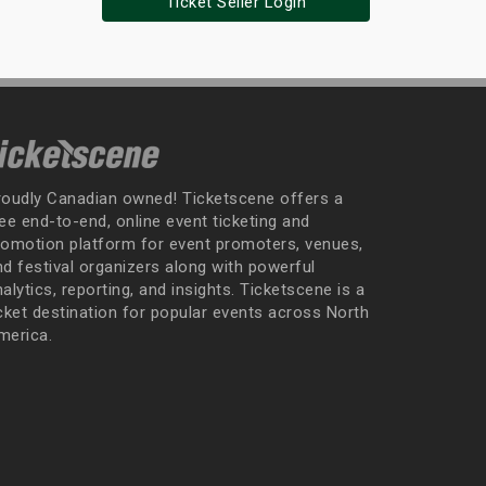
Ticket Seller Login
roudly Canadian owned! Ticketscene offers a
ee end-to-end, online event ticketing and
romotion platform for event promoters, venues,
nd festival organizers along with powerful
alytics, reporting, and insights. Ticketscene is a
icket destination for popular events across North
merica.