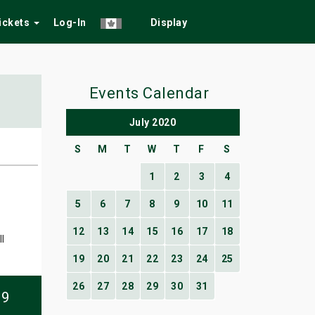
Tickets
Log-In
Display
Events Calendar
July 2020
S
M
T
W
T
F
S
1
2
3
4
5
6
7
8
9
10
11
12
13
14
15
16
17
18
l
19
20
21
22
23
24
25
26
27
28
29
30
31
09