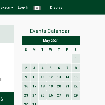
Tickets
Log-In
Display
Events Calendar
May 2021
S
M
T
W
T
F
S
1
2
3
4
5
6
7
8
9
10
11
12
13
14
15
l
16
17
18
19
20
21
22
23
24
25
26
27
28
29
06
30
31