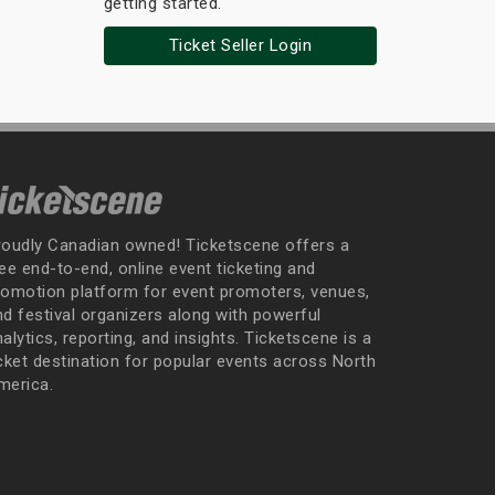
getting started.
Ticket Seller Login
roudly Canadian owned! Ticketscene offers a
ee end-to-end, online event ticketing and
romotion platform for event promoters, venues,
nd festival organizers along with powerful
alytics, reporting, and insights. Ticketscene is a
icket destination for popular events across North
merica.