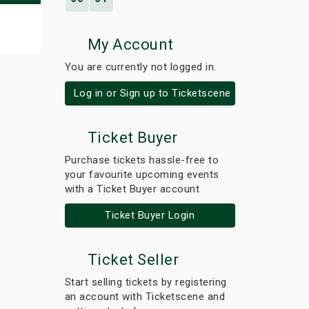
My Account
You are currently not logged in.
Log in or Sign up to Ticketscene
Ticket Buyer
Purchase tickets hassle-free to
your favourite upcoming events
with a Ticket Buyer account
Ticket Buyer Login
Ticket Seller
Start selling tickets by registering
an account with Ticketscene and