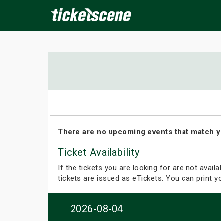
×
ine Events
Today
Tomorrow
This Weekend
Next We
There are no upcoming events that match y
Ticket Availability
If the tickets you are looking for are not avail
tickets are issued as eTickets. You can print 
2026-08-04