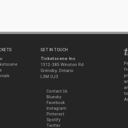
ICKETS
GET IN TOUCH
Ticketscene Inc
ew
P
ketscene
1312-385 Winston Rd
fr
s
Grimsby, Ontario
p
nials
L3M OJ3
a
an
Contact Us
t
Bluesky
A
Facebook
Instagram
Pinterest
Spotify
Twitter