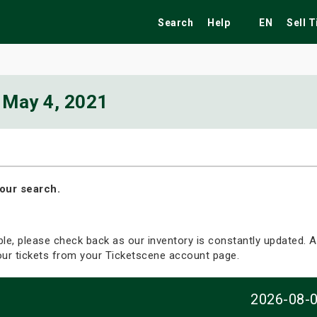
Search
Help
EN
Sell 
May 4, 2021
ekend
Festivals
Fairs
Tribute Shows
our search.
able, please check back as our inventory is constantly updated. Al
your tickets from your Ticketscene account page.
2026-08-