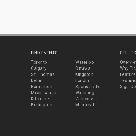
FIND EVENTS
SELL T
Toronto
Waterloo
Overvi
Calgary
Ottawa
Why Tic
St. Thomas
Kingston
Feature
Delhi
London
Testimo
Edmonton
Spencerville
Sign-Up
Mississauga
Winnipeg
Kitchener
Vancouver
Burlington
Montreal