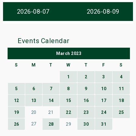
s
2026-08-07
2026-08-09
bute Shows
Events Calendar
March 2023
S
M
T
W
T
F
S
1
2
3
4
5
6
7
8
9
10
11
12
13
14
15
16
17
18
19
20
21
22
23
24
25
27
26
28
29
30
31