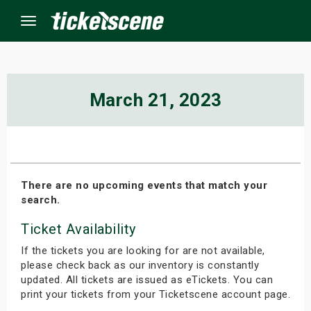
Menu
×
March 21, 2023
ine Events
ay
There are no upcoming events that match your
search.
orrow
Ticket Availability
s Weekend
If the tickets you are looking for are not available,
t Weekend
please check back as our inventory is constantly
updated. All tickets are issued as eTickets. You can
print your tickets from your Ticketscene account page.
ivals