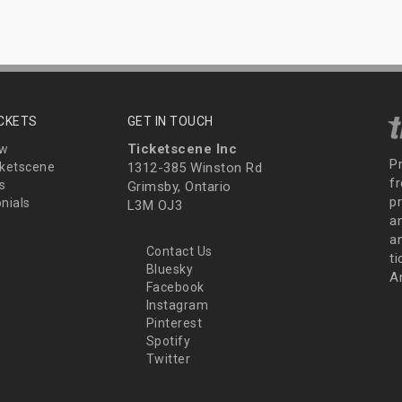
ICKETS
GET IN TOUCH
Ticketscene Inc
ew
P
ketscene
1312-385 Winston Rd
fr
s
Grimsby, Ontario
p
nials
L3M OJ3
a
an
Contact Us
t
Bluesky
A
Facebook
Instagram
Pinterest
Spotify
Twitter