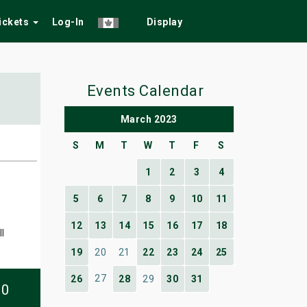
Tickets
Log-In
Display
Events Calendar
March 2023
S
M
T
W
T
F
S
1
2
3
4
5
6
7
8
9
10
11
12
13
14
15
16
17
18
l
19
20
21
22
23
24
25
27
26
28
29
30
31
10