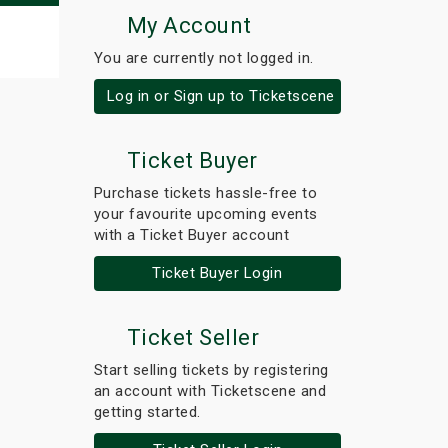
My Account
You are currently not logged in.
Log in or Sign up to Ticketscene
Ticket Buyer
Purchase tickets hassle-free to
your favourite upcoming events
with a Ticket Buyer account
Ticket Buyer Login
Ticket Seller
Start selling tickets by registering
an account with Ticketscene and
getting started.