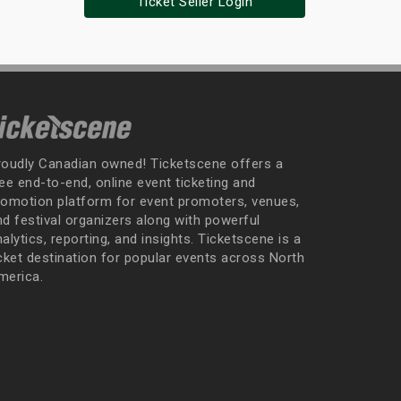
Ticket Seller Login
roudly Canadian owned! Ticketscene offers a
ee end-to-end, online event ticketing and
romotion platform for event promoters, venues,
nd festival organizers along with powerful
alytics, reporting, and insights. Ticketscene is a
icket destination for popular events across North
merica.