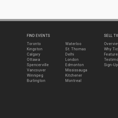
FIND EVENTS
SELL T
Toronto
Waterloo
Overvi
Kingston
St. Thomas
Why Tic
Calgary
Delhi
Feature
Ottawa
London
Testimo
Spencerville
Edmonton
Sign-Up
Vancouver
Mississauga
Winnipeg
Kitchener
Burlington
Montreal