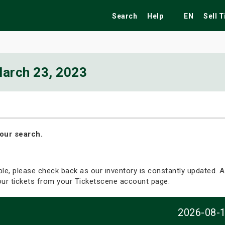
Search
Help
EN
Sell 
arch 23, 2023
ekend
Festivals
Fairs
Tribute Shows
our search.
able, please check back as our inventory is constantly updated. Al
your tickets from your Ticketscene account page.
2026-08-