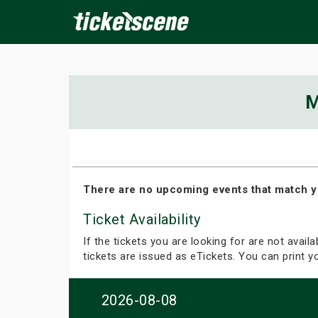
×
M
ine Events
Today
Tomorrow
This Weekend
Next We
There are no upcoming events that match y
Ticket Availability
If the tickets you are looking for are not avail
tickets are issued as eTickets. You can print 
2026-08-08