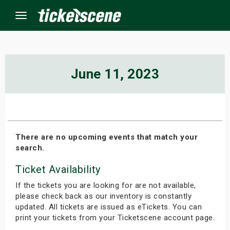
Menu
×
June 11, 2023
ine Events
ay
There are no upcoming events that match your
search.
orrow
Ticket Availability
s Weekend
If the tickets you are looking for are not available,
t Weekend
please check back as our inventory is constantly
updated. All tickets are issued as eTickets. You can
print your tickets from your Ticketscene account page.
ivals