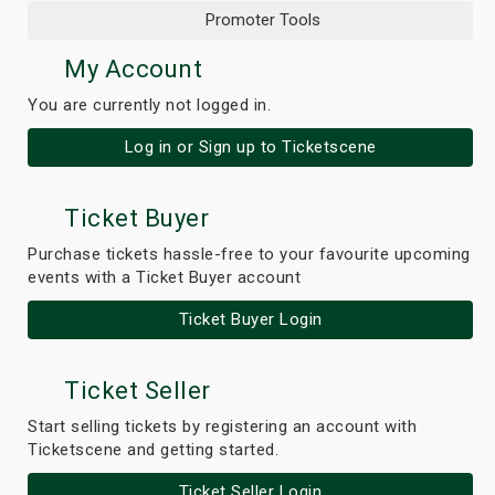
Promoter Tools
My Account
You are currently not logged in.
Log in or Sign up to Ticketscene
Ticket Buyer
Purchase tickets hassle-free to your favourite upcoming
events with a Ticket Buyer account
Ticket Buyer Login
Ticket Seller
Start selling tickets by registering an account with
Ticketscene and getting started.
Ticket Seller Login