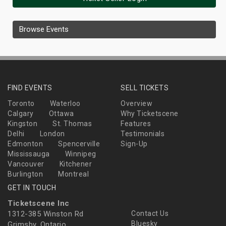
Browse Events
FIND EVENTS
SELL TICKETS
Toronto
Waterloo
Overview
Calgary
Ottawa
Why Ticketscene
Kingston
St. Thomas
Features
Delhi
London
Testimonials
Edmonton
Spencerville
Sign-Up
Mississauga
Winnipeg
Vancouver
Kitchener
Burlington
Montreal
GET IN TOUCH
Ticketscene Inc
1312-385 Winston Rd
Contact Us
Bluesky
Grimsby, Ontario