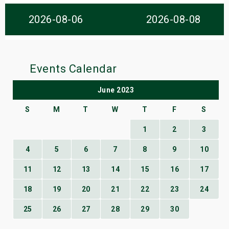
s
2026-08-06
2026-08-08
bute Shows
Events Calendar
June 2023
S
M
T
W
T
F
S
1
2
3
4
5
6
7
8
9
10
11
12
13
14
15
16
17
18
19
20
21
22
23
24
25
26
27
28
29
30