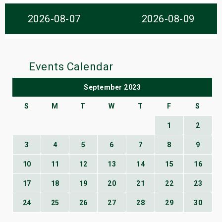
s
2026-08-07
2026-08-09
bute Shows
Events Calendar
September 2023
S
M
T
W
T
F
S
1
2
3
4
5
6
7
8
9
10
11
12
13
14
15
16
17
18
19
20
21
22
23
24
25
26
27
28
29
30