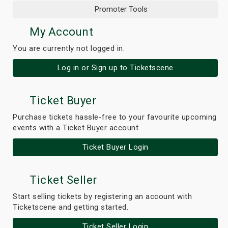
Promoter Tools
My Account
You are currently not logged in.
Log in or Sign up to Ticketscene
Ticket Buyer
Purchase tickets hassle-free to your favourite upcoming
events with a Ticket Buyer account
Ticket Buyer Login
Ticket Seller
Start selling tickets by registering an account with
Ticketscene and getting started.
Ticket Seller Login