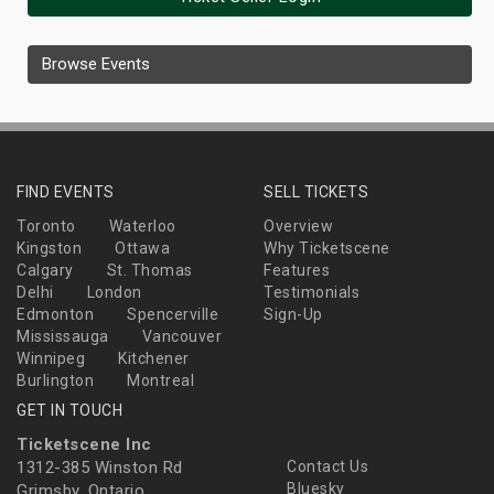
Browse Events
FIND EVENTS
SELL TICKETS
Toronto
Waterloo
Overview
Kingston
Ottawa
Why Ticketscene
Calgary
St. Thomas
Features
Delhi
London
Testimonials
Edmonton
Spencerville
Sign-Up
Mississauga
Vancouver
Winnipeg
Kitchener
Burlington
Montreal
GET IN TOUCH
Ticketscene Inc
1312-385 Winston Rd
Contact Us
Bluesky
Grimsby, Ontario