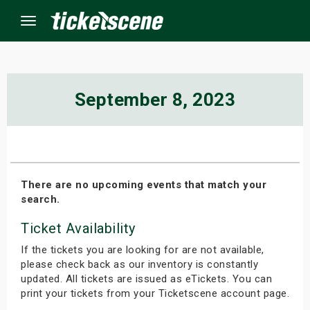
Menu
×
September 8, 2023
ine Events
ay
There are no upcoming events that match your
search.
orrow
Ticket Availability
s Weekend
If the tickets you are looking for are not available,
t Weekend
please check back as our inventory is constantly
updated. All tickets are issued as eTickets. You can
print your tickets from your Ticketscene account page.
ivals