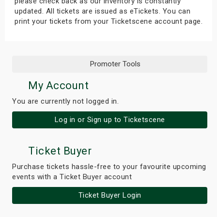
please check back as our inventory is constantly
updated. All tickets are issued as eTickets. You can
print your tickets from your Ticketscene account page.
Promoter Tools
My Account
You are currently not logged in.
Log in or Sign up to Ticketscene
Ticket Buyer
Purchase tickets hassle-free to your favourite upcoming
events with a Ticket Buyer account
Ticket Buyer Login