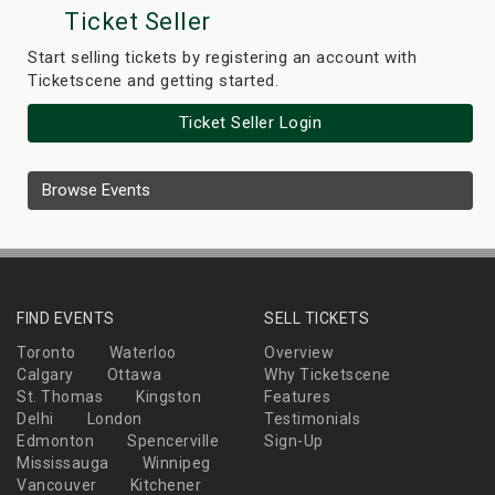
Ticket Seller
Start selling tickets by registering an account with
Ticketscene and getting started.
Ticket Seller Login
Browse Events
FIND EVENTS
SELL TICKETS
Toronto
Waterloo
Overview
Calgary
Ottawa
Why Ticketscene
St. Thomas
Kingston
Features
Delhi
London
Testimonials
Edmonton
Spencerville
Sign-Up
Mississauga
Winnipeg
Vancouver
Kitchener