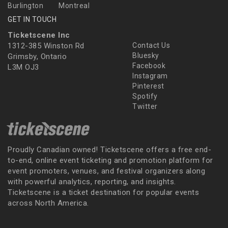
Burlington
Montreal
GET IN TOUCH
Ticketscene Inc
1312-385 Winston Rd
Contact Us
Bluesky
Grimsby, Ontario
Facebook
L3M OJ3
Instagram
Pinterest
Spotify
Twitter
Proudly Canadian owned! Ticketscene offers a free end-
to-end, online event ticketing and promotion platform for
event promoters, venues, and festival organizers along
with powerful analytics, reporting, and insights.
Ticketscene is a ticket destination for popular events
across North America.