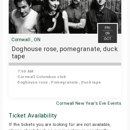
FRI
09
OCT
Cornwall , ON
Doghouse rose, pomegranate, duck
tape
7:00 AM
Cornwall Columbus club
Doghouse rose , Pomegranate , Duck tape
Cornwall New Year's Eve Events
Get Tickets
Ticket Availability
If the tickets you are looking for are not available,